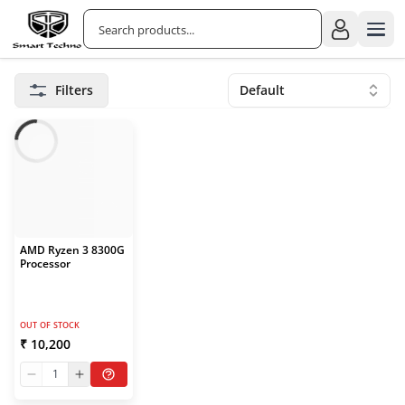
Filters
Default
AMD Ryzen 3 8300G
Processor
OUT OF STOCK
₹ 10,200
1