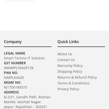
Company
Quick Links
LEGAL NAME
About Us
Smart Techno IT Solution
Contact Us
GST NUMBER
Warranty Policy
08AIMPL5042R1ZK
Shipping Policy
PAN NO.
Returns & Refund Policy
AIMPL5042R
MSME NO.
Terms & Conditions
RJ17D0189373
Privacy Policy
ADDRESS
B-2/21, Gandhi Path, Roshan
Market, Vaishali Nagar,
Jaipur, Rajasthan – 302021