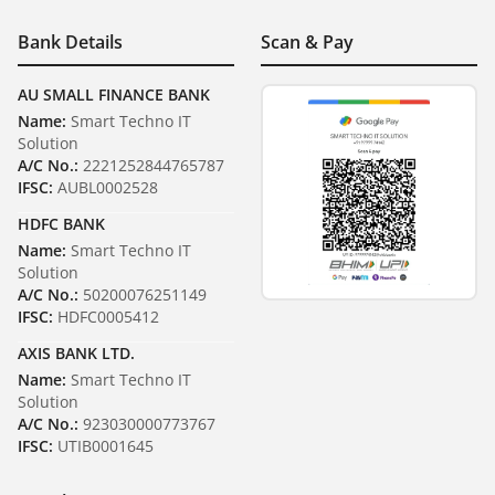
Bank Details
Scan & Pay
AU SMALL FINANCE BANK
Name:
Smart Techno IT
Solution
A/C No.:
2221252844765787
IFSC:
AUBL0002528
HDFC BANK
Name:
Smart Techno IT
Solution
A/C No.:
50200076251149
IFSC:
HDFC0005412
AXIS BANK LTD.
Name:
Smart Techno IT
Solution
A/C No.:
923030000773767
IFSC:
UTIB0001645