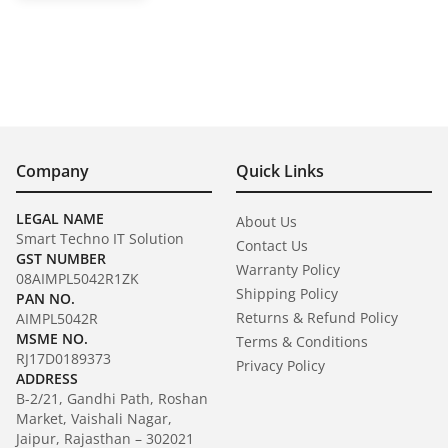
Company
Quick Links
LEGAL NAME
About Us
Smart Techno IT Solution
Contact Us
GST NUMBER
Warranty Policy
08AIMPL5042R1ZK
Shipping Policy
PAN NO.
Returns & Refund Policy
AIMPL5042R
MSME NO.
Terms & Conditions
RJ17D0189373
Privacy Policy
ADDRESS
B-2/21, Gandhi Path, Roshan
Market, Vaishali Nagar,
Jaipur, Rajasthan – 302021