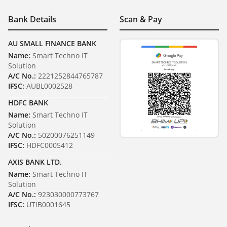
Bank Details
Scan & Pay
AU SMALL FINANCE BANK
Name:
Smart Techno IT
Solution
A/C No.:
2221252844765787
IFSC:
AUBL0002528
HDFC BANK
Name:
Smart Techno IT
Solution
A/C No.:
50200076251149
IFSC:
HDFC0005412
AXIS BANK LTD.
Name:
Smart Techno IT
Solution
A/C No.:
923030000773767
IFSC:
UTIB0001645