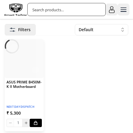
Filters
Default
ASUS PRIME B450M-
K II Motherboard
NEXT DAY DISPATCH
₹ 5,300
1