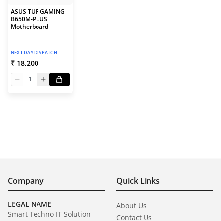
ASUS TUF GAMING
B650M-PLUS
Motherboard
NEXT DAY DISPATCH
₹ 18,200
1
Company
Quick Links
LEGAL NAME
About Us
Smart Techno IT Solution
Contact Us