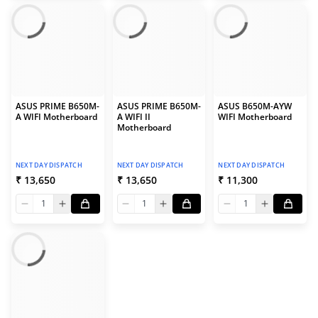
ASUS PRIME B650M-
ASUS PRIME B650M-
ASUS B650M-AYW
A WIFI Motherboard
A WIFI II
WIFI Motherboard
Motherboard
NEXT DAY DISPATCH
NEXT DAY DISPATCH
NEXT DAY DISPATCH
₹ 13,650
₹ 13,650
₹ 11,300
1
1
1