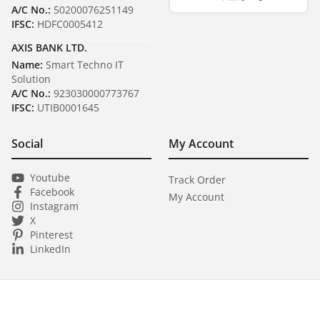
A/C No.:
50200076251149
IFSC:
HDFC0005412
AXIS BANK LTD.
Name:
Smart Techno IT
Solution
A/C No.:
923030000773767
IFSC:
UTIB0001645
Social
My Account
Youtube
Track Order
Facebook
My Account
Instagram
X
Pinterest
LinkedIn
Copyright ©
2026
Smart Techno IT Solution
All Rights Reserved.