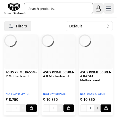
Filters
Default
ASUS PRIME B650M-
ASUS PRIME B650M-
ASUS PRIME B650M-
R Motherboard
A II Motherboard
A II-CSM
Motherboard
NEXT DAY DISPATCH
NEXT DAY DISPATCH
NEXT DAY DISPATCH
₹ 8,750
₹ 10,850
₹ 10,850
1
1
1