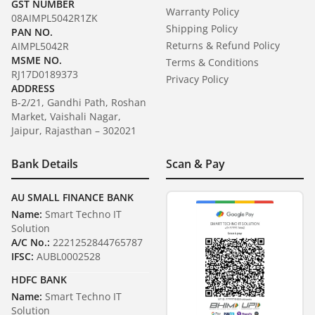
GST NUMBER
Warranty Policy
08AIMPL5042R1ZK
Shipping Policy
PAN NO.
Returns & Refund Policy
AIMPL5042R
MSME NO.
Terms & Conditions
RJ17D0189373
Privacy Policy
ADDRESS
B-2/21, Gandhi Path, Roshan
Market, Vaishali Nagar,
Jaipur, Rajasthan – 302021
Bank Details
Scan & Pay
AU SMALL FINANCE BANK
Name:
Smart Techno IT
Solution
A/C No.:
2221252844765787
IFSC:
AUBL0002528
HDFC BANK
Name:
Smart Techno IT
Solution