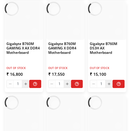
Gigabyte B760M
Gigabyte B760M
Gigabyte B760M
GAMING X AX DDR4
GAMING X DDR4
DS3H AX
Motherboard
Motherboard
Motherboard
OUT OF STOCK
OUT OF STOCK
OUT OF STOCK
₹ 16,800
₹ 17,550
₹ 15,100
1
1
1