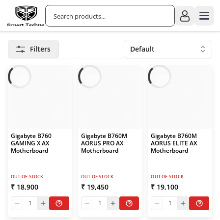
Filters
Default
Gigabyte B760
Gigabyte B760M
Gigabyte B760M
GAMING X AX
AORUS PRO AX
AORUS ELITE AX
Motherboard
Motherboard
Motherboard
OUT OF STOCK
OUT OF STOCK
OUT OF STOCK
₹ 18,900
₹ 19,450
₹ 19,100
1
1
1