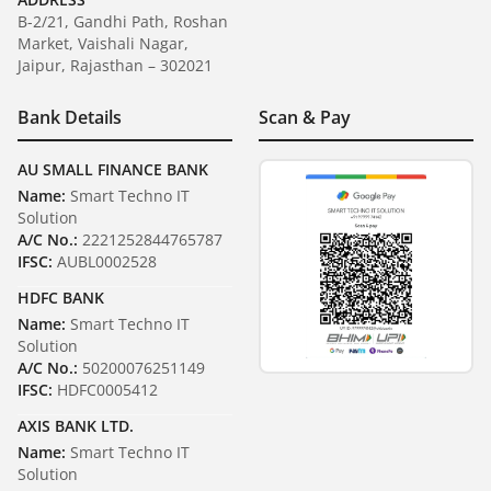
B-2/21, Gandhi Path, Roshan
Market, Vaishali Nagar,
Jaipur, Rajasthan – 302021
Bank Details
Scan & Pay
AU SMALL FINANCE BANK
Name:
Smart Techno IT
Solution
A/C No.:
2221252844765787
IFSC:
AUBL0002528
HDFC BANK
Name:
Smart Techno IT
Solution
A/C No.:
50200076251149
IFSC:
HDFC0005412
AXIS BANK LTD.
Name:
Smart Techno IT
Solution