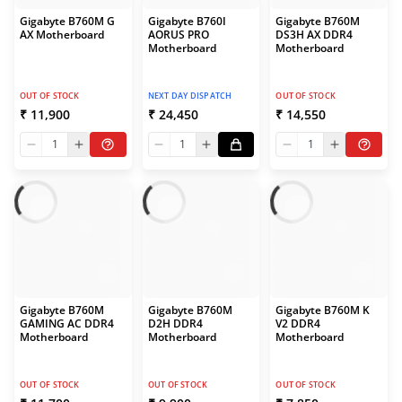
Gigabyte B760M G
Gigabyte B760I
Gigabyte B760M
AX Motherboard
AORUS PRO
DS3H AX DDR4
Motherboard
Motherboard
OUT OF STOCK
NEXT DAY DISPATCH
OUT OF STOCK
₹ 11,900
₹ 24,450
₹ 14,550
1
1
1
Gigabyte B760M
Gigabyte B760M
Gigabyte B760M K
GAMING AC DDR4
D2H DDR4
V2 DDR4
Motherboard
Motherboard
Motherboard
OUT OF STOCK
OUT OF STOCK
OUT OF STOCK