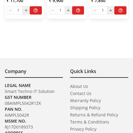
₹ 11,700
₹ 9,900
₹ 7,850
1
1
1
Company
Quick Links
LEGAL NAME
About Us
Smart Techno IT Solution
Contact Us
GST NUMBER
Warranty Policy
08AIMPL5042R1ZK
Shipping Policy
PAN NO.
Returns & Refund Policy
AIMPL5042R
MSME NO.
Terms & Conditions
RJ17D0189373
Privacy Policy
ADDRESS