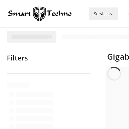
Services
Gigab
Filters