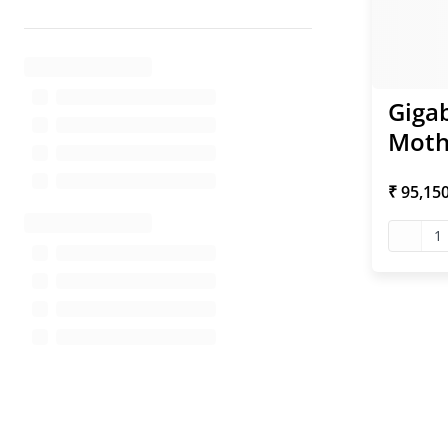
Giga
Moth
₹ 95,15
1