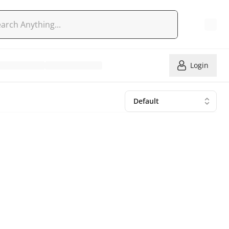
Login
Default