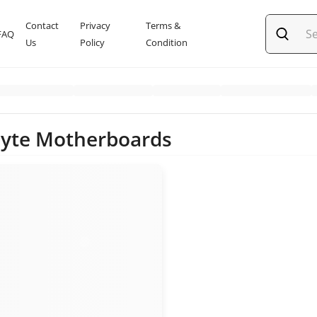
Contact
Privacy
Terms &
FAQ
Us
Policy
Condition
yte Motherboards