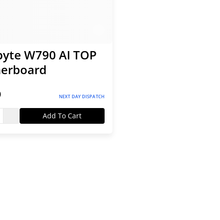
byte W790 AI TOP
erboard
0
NEXT DAY DISPATCH
Add To Cart