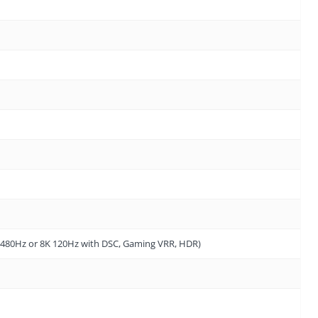
4K 480Hz or 8K 120Hz with DSC, Gaming VRR, HDR)