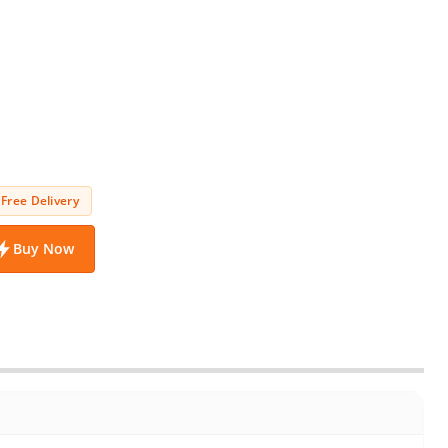
Free Delivery
Buy Now