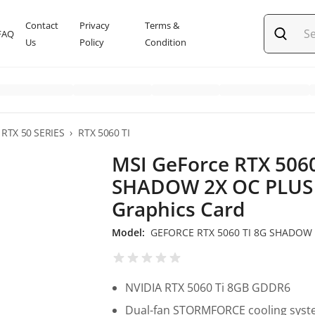
Contact
Privacy
Terms &
FAQ
Us
Policy
Condition
RTX 50 SERIES
›
RTX 5060 TI
MSI GeForce RTX 5060
SHADOW 2X OC PLUS
Graphics Card
Model:
GEFORCE RTX 5060 TI 8G SHADOW 
NVIDIA RTX 5060 Ti 8GB GDDR6
Dual-fan STORMFORCE cooling sys