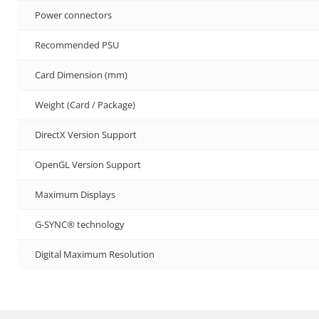
Power connectors
Recommended PSU
Card Dimension (mm)
Weight (Card / Package)
DirectX Version Support
OpenGL Version Support
Maximum Displays
G-SYNC® technology
Digital Maximum Resolution