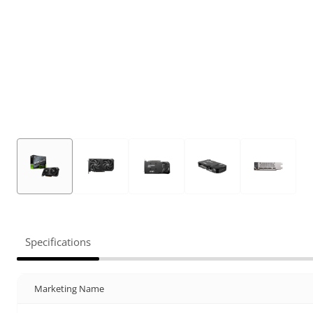
Specifications
Marketing Name