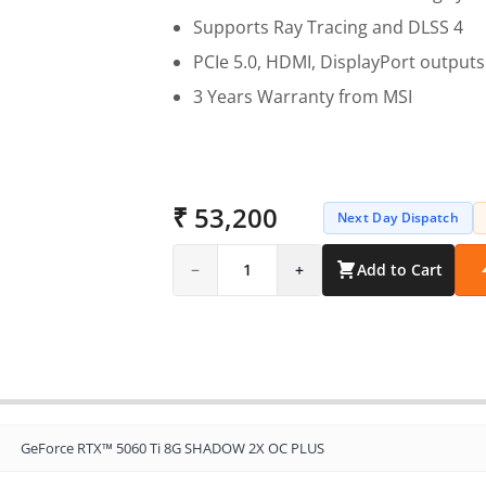
Supports Ray Tracing and DLSS 4
PCIe 5.0, HDMI, DisplayPort outputs
3 Years Warranty from MSI
₹ 53,200
Next Day Dispatch
−
1
+
Add to Cart
GeForce RTX™ 5060 Ti 8G SHADOW 2X OC PLUS