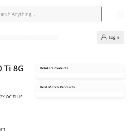
Login
 Ti 8G
Related Products
Best Match Products
2X OC PLUS
tem