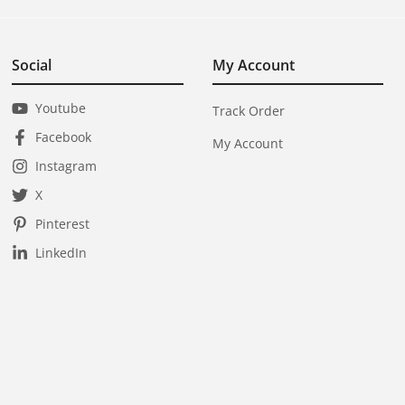
Social
My Account
Youtube
Track Order
Facebook
My Account
Instagram
X
Pinterest
LinkedIn