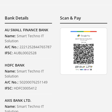
Bank Details
Scan & Pay
AU SMALL FINANCE BANK
Name:
Smart Techno IT
Solution
A/C No.:
2221252844765787
IFSC:
AUBL0002528
HDFC BANK
Name:
Smart Techno IT
Solution
A/C No.:
50200076251149
IFSC:
HDFC0005412
AXIS BANK LTD.
Name:
Smart Techno IT
Solution