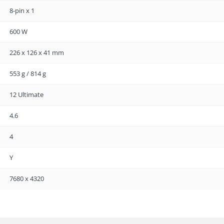
8-pin x 1
600 W
226 x 126 x 41 mm
553 g / 814 g
12 Ultimate
4.6
4
Y
7680 x 4320