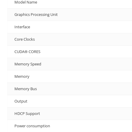
Model Name
Graphics Processing Unit
Interface
Core Clocks
CUDA® CORES
Memory Speed
Memory
Memory Bus
Output
HDCP Support
Power consumption