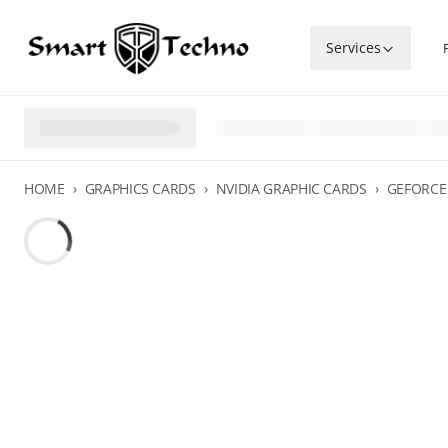
Services
HOME
›
GRAPHICS CARDS
›
NVIDIA GRAPHIC CARDS
›
GEFORCE 