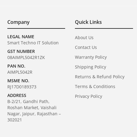
Company
Quick Links
LEGAL NAME
About Us
Smart Techno IT Solution
Contact Us
GST NUMBER
Warranty Policy
08AIMPL5042R1ZK
PAN NO.
Shipping Policy
AIMPL5042R
Returns & Refund Policy
MSME NO.
Terms & Conditions
RJ17D0189373
ADDRESS
Privacy Policy
B-2/21, Gandhi Path,
Roshan Market, Vaishali
Nagar, Jaipur, Rajasthan –
302021