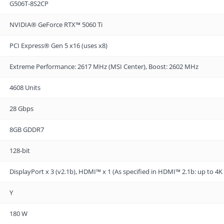
G506T-8S2CP
NVIDIA® GeForce RTX™ 5060 Ti
PCI Express® Gen 5 x16 (uses x8)
Extreme Performance: 2617 MHz (MSI Center), Boost: 2602 MHz
4608 Units
28 Gbps
8GB GDDR7
128-bit
DisplayPort x 3 (v2.1b), HDMI™ x 1 (As specified in HDMI™ 2.1b: up to 
Y
180 W