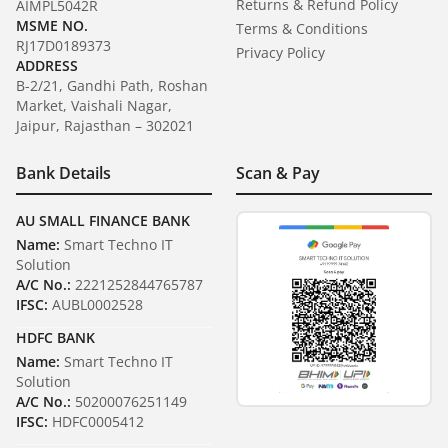
Returns & Refund Policy
AIMPL5042R
MSME NO.
Terms & Conditions
RJ17D0189373
Privacy Policy
ADDRESS
B-2/21, Gandhi Path, Roshan
Market, Vaishali Nagar,
Jaipur, Rajasthan – 302021
Bank Details
Scan & Pay
AU SMALL FINANCE BANK
Name:
Smart Techno IT
Solution
A/C No.:
2221252844765787
IFSC:
AUBL0002528
HDFC BANK
Name:
Smart Techno IT
Solution
A/C No.:
50200076251149
IFSC:
HDFC0005412