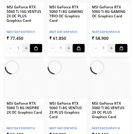
MSI GeForce RTX
MSI GeForce RTX
MSI GeForce RTX
5060 Ti 16G VENTUS
5060 Ti 8G GAMING
5060 Ti 8G GAMING
2X OC PLUS
TRIO OC Graphics
OC Graphics Card
Graphics Card
Card
NEXT DAY DISPATCH
NEXT DAY DISPATCH
NEXT DAY DISPATCH
₹ 77,450
₹ 61,850
₹ 58,900
1
1
1
MSI GeForce RTX
MSI GeForce RTX
MSI GeForce RTX
5060 Ti 8G INSPIRE
5060 Ti 8G VENTUS
5060 Ti 8G VENTUS
2X OC Graphics Card
2X PLUS Graphics
2X OC PLUS
Card
Graphics Card
NEXT DAY DISPATCH
NEXT DAY DISPATCH
NEXT DAY DISPATCH