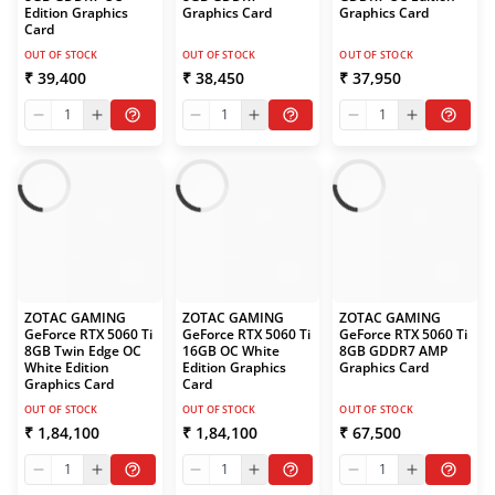
Edition Graphics
Graphics Card
Graphics Card
Card
OUT OF STOCK
OUT OF STOCK
OUT OF STOCK
₹ 39,400
₹ 38,450
₹ 37,950
1
1
1
ZOTAC GAMING
ZOTAC GAMING
ZOTAC GAMING
GeForce RTX 5060 Ti
GeForce RTX 5060 Ti
GeForce RTX 5060 Ti
8GB Twin Edge OC
16GB OC White
8GB GDDR7 AMP
White Edition
Edition Graphics
Graphics Card
Graphics Card
Card
OUT OF STOCK
OUT OF STOCK
OUT OF STOCK
₹ 1,84,100
₹ 1,84,100
₹ 67,500
1
1
1