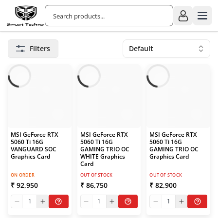
Filters
Default
MSI GeForce RTX
MSI GeForce RTX
MSI GeForce RTX
5060 Ti 16G
5060 Ti 16G
5060 Ti 16G
VANGUARD SOC
GAMING TRIO OC
GAMING TRIO OC
Graphics Card
WHITE Graphics
Graphics Card
Card
ON ORDER
OUT OF STOCK
OUT OF STOCK
₹ 92,950
₹ 86,750
₹ 82,900
1
1
1