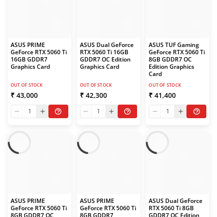
ASUS PRIME
ASUS Dual GeForce
ASUS TUF Gaming
GeForce RTX 5060 Ti
RTX 5060 Ti 16GB
GeForce RTX 5060 Ti
16GB GDDR7
GDDR7 OC Edition
8GB GDDR7 OC
Graphics Card
Graphics Card
Edition Graphics
Card
OUT OF STOCK
OUT OF STOCK
OUT OF STOCK
₹ 43,000
₹ 42,300
₹ 41,400
1
1
1
ASUS PRIME
ASUS PRIME
ASUS Dual GeForce
GeForce RTX 5060 Ti
GeForce RTX 5060 Ti
RTX 5060 Ti 8GB
8GB GDDR7 OC
8GB GDDR7
GDDR7 OC Edition