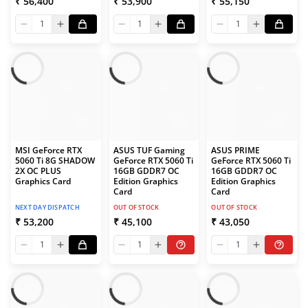
₹ 56,400
₹ 53,900
₹ 55,150
1
1
1
MSI GeForce RTX
ASUS TUF Gaming
ASUS PRIME
5060 Ti 8G SHADOW
GeForce RTX 5060 Ti
GeForce RTX 5060 Ti
2X OC PLUS
16GB GDDR7 OC
16GB GDDR7 OC
Graphics Card
Edition Graphics
Edition Graphics
Card
Card
NEXT DAY DISPATCH
OUT OF STOCK
OUT OF STOCK
₹ 53,200
₹ 45,100
₹ 43,050
1
1
1