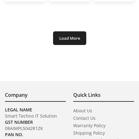
Load More
Company
Quick Links
LEGAL NAME
About Us
Smart Techno IT Solution
Contact Us
GST NUMBER
Warranty Policy
08AIMPL5042R1ZK
Shipping Policy
PAN NO.