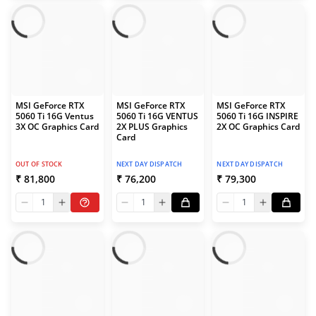
MSI GeForce RTX
MSI GeForce RTX
MSI GeForce RTX
5060 Ti 16G Ventus
5060 Ti 16G VENTUS
5060 Ti 16G INSPIRE
3X OC Graphics Card
2X PLUS Graphics
2X OC Graphics Card
Card
OUT OF STOCK
NEXT DAY DISPATCH
NEXT DAY DISPATCH
₹ 81,800
₹ 76,200
₹ 79,300
1
1
1