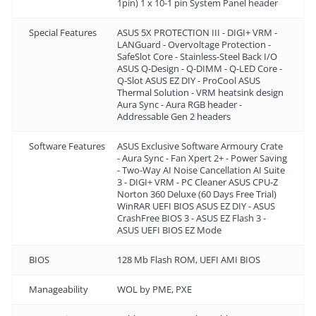
1pin) 1 x 10-1 pin System Panel header
Special Features
ASUS 5X PROTECTION III - DIGI+ VRM -
LANGuard - Overvoltage Protection -
SafeSlot Core - Stainless-Steel Back I/O
ASUS Q-Design - Q-DIMM - Q-LED Core -
Q-Slot ASUS EZ DIY - ProCool ASUS
Thermal Solution - VRM heatsink design
Aura Sync - Aura RGB header -
Addressable Gen 2 headers
Software Features
ASUS Exclusive Software Armoury Crate
- Aura Sync - Fan Xpert 2+ - Power Saving
- Two-Way AI Noise Cancellation AI Suite
3 - DIGI+ VRM - PC Cleaner ASUS CPU-Z
Norton 360 Deluxe (60 Days Free Trial)
WinRAR UEFI BIOS ASUS EZ DIY - ASUS
CrashFree BIOS 3 - ASUS EZ Flash 3 -
ASUS UEFI BIOS EZ Mode
BIOS
128 Mb Flash ROM, UEFI AMI BIOS
Manageability
WOL by PME, PXE