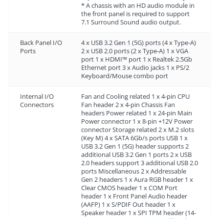
* A chassis with an HD audio module in
the front panel is required to support
7.1 Surround Sound audio output.
Back Panel I/O
4 x USB 3.2 Gen 1 (5G) ports (4 x Type-A)
Ports
2 x USB 2.0 ports (2 x Type-A) 1 x VGA
port 1 x HDMI™ port 1 x Realtek 2.5Gb
Ethernet port 3 x Audio jacks 1 x PS/2
Keyboard/Mouse combo port
Internal I/O
Fan and Cooling related 1 x 4-pin CPU
Connectors
Fan header 2 x 4-pin Chassis Fan
headers Power related 1 x 24-pin Main
Power connector 1 x 8-pin +12V Power
connector Storage related 2 x M.2 slots
(Key M) 4 x SATA 6Gb/s ports USB 1 x
USB 3.2 Gen 1 (5G) header supports 2
additional USB 3.2 Gen 1 ports 2 x USB
2.0 headers support 3 additional USB 2.0
ports Miscellaneous 2 x Addressable
Gen 2 headers 1 x Aura RGB header 1 x
Clear CMOS header 1 x COM Port
header 1 x Front Panel Audio header
(AAFP) 1 x S/PDIF Out header 1 x
Speaker header 1 x SPI TPM header (14-