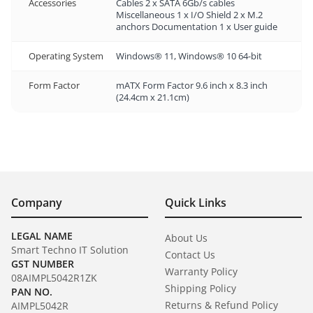
Accessories
Cables 2 x SATA 6Gb/s cables
Miscellaneous 1 x I/O Shield 2 x M.2
anchors Documentation 1 x User guide
Operating System
Windows® 11, Windows® 10 64-bit
Form Factor
mATX Form Factor 9.6 inch x 8.3 inch
(24.4cm x 21.1cm)
Company
Quick Links
LEGAL NAME
About Us
Smart Techno IT Solution
Contact Us
GST NUMBER
Warranty Policy
08AIMPL5042R1ZK
Shipping Policy
PAN NO.
Returns & Refund Policy
AIMPL5042R