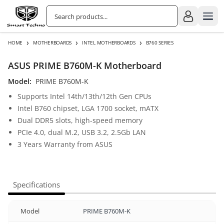
›
›
›
HOME
MOTHERBOARDS
INTEL MOTHERBOARDS
B760 SERIES
ASUS PRIME B760M-K Motherboard
Model:
PRIME B760M-K
Supports Intel 14th/13th/12th Gen CPUs
Intel B760 chipset, LGA 1700 socket, mATX
Dual DDR5 slots, high-speed memory
PCIe 4.0, dual M.2, USB 3.2, 2.5Gb LAN
3 Years Warranty from ASUS
Specifications
Model
PRIME B760M-K