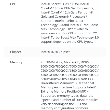
CPU
Intel® Socket LGA1700 for Intel®
CoreTM 14th & 13th Gen Processors,
Intel® CoreTM 12th Gen, Pentium®
Gold and Celeron® Processors*
Supports Intel® Turbo Boost
Technology 2.0 and Intel® Turbo Boost
Max Technology 3.0** * Refer to
www.asus.com for CPU support list. **
Intel® Turbo Boost Max Technology 3.0
support depends on the CPU types.
Chipset
Intel® B760 Chipset
Memory
2 x DIMM slots, Max. 96GB, DDR5
8000(OC)/7800(OC)/7600(OC)/7400(OC)/
7200(OC)/7000(OC)/6800(OC)/6600(OC)/
6400(OC)/6200(OC)/6000(OC)/5800(OC)/
5600/5400/5200/5000/4800 Non-ECC,
Un-buffered Memory* Dual Channel
Memory Architecture Supports Intel®
Extreme Memory Profile (XMP) *
Supported memory types, data rate
(speed), and number of DRAM modules
vary depending on the CPU and
memory configuration, for more