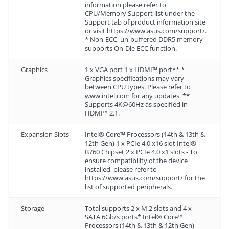
information please refer to
CPU/Memory Support list under the
Support tab of product information site
or visit https://www.asus.com/support/.
* Non-ECC, un-buffered DDR5 memory
supports On-Die ECC function.
Graphics
1 x VGA port 1 x HDMI™ port** *
Graphics specifications may vary
between CPU types. Please refer to
www.intel.com for any updates. **
Supports 4K@60Hz as specified in
HDMI™ 2.1.
Expansion Slots
Intel® Core™ Processors (14th & 13th &
12th Gen) 1 x PCIe 4.0 x16 slot Intel®
B760 Chipset 2 x PCIe 4.0 x1 slots - To
ensure compatibility of the device
installed, please refer to
https://www.asus.com/support/ for the
list of supported peripherals.
Storage
Total supports 2 x M.2 slots and 4 x
SATA 6Gb/s ports* Intel® Core™
Processors (14th & 13th & 12th Gen)