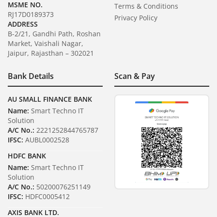
MSME NO.
Terms & Conditions
RJ17D0189373
Privacy Policy
ADDRESS
B-2/21, Gandhi Path, Roshan
Market, Vaishali Nagar,
Jaipur, Rajasthan – 302021
Bank Details
Scan & Pay
AU SMALL FINANCE BANK
Name:
Smart Techno IT
Solution
A/C No.:
2221252844765787
IFSC:
AUBL0002528
HDFC BANK
Name:
Smart Techno IT
Solution
A/C No.:
50200076251149
IFSC:
HDFC0005412
AXIS BANK LTD.