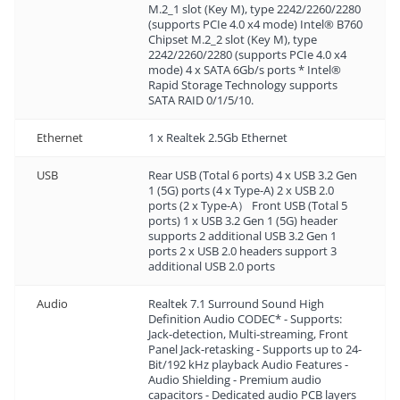
M.2_1 slot (Key M), type 2242/2260/2280
(supports PCIe 4.0 x4 mode) Intel® B760
Chipset M.2_2 slot (Key M), type
2242/2260/2280 (supports PCIe 4.0 x4
mode) 4 x SATA 6Gb/s ports * Intel®
Rapid Storage Technology supports
SATA RAID 0/1/5/10.
Ethernet
1 x Realtek 2.5Gb Ethernet
USB
Rear USB (Total 6 ports) 4 x USB 3.2 Gen
1 (5G) ports (4 x Type-A) 2 x USB 2.0
ports (2 x Type-A） Front USB (Total 5
ports) 1 x USB 3.2 Gen 1 (5G) header
supports 2 additional USB 3.2 Gen 1
ports 2 x USB 2.0 headers support 3
additional USB 2.0 ports
Audio
Realtek 7.1 Surround Sound High
Definition Audio CODEC* - Supports:
Jack-detection, Multi-streaming, Front
Panel Jack-retasking - Supports up to 24-
Bit/192 kHz playback Audio Features -
Audio Shielding - Premium audio
capacitors - Dedicated audio PCB layers