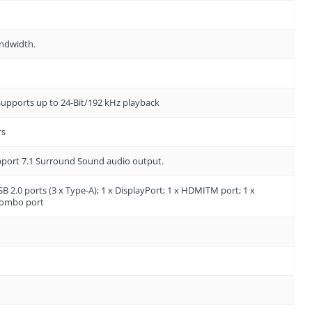
andwidth.
 Supports up to 24-Bit/192 kHz playback
rs
upport 7.1 Surround Sound audio output.
SB 2.0 ports (3 x Type-A); 1 x DisplayPort; 1 x HDMITM port; 1 x
 combo port