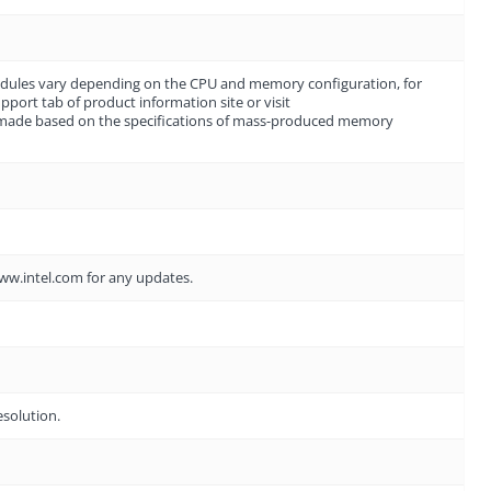
dules vary depending on the CPU and memory configuration, for
ort tab of product information site or visit
 made based on the specifications of mass-produced memory
www.intel.com for any updates.
esolution.