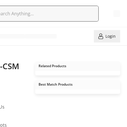
Login
K-CSM
Related Products
Best Match Products
PUs
lots