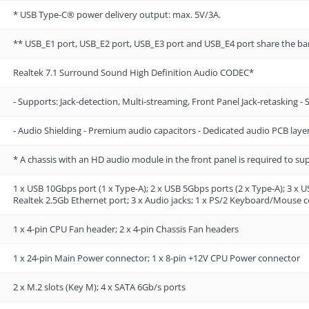
* USB Type-C® power delivery output: max. 5V/3A.
** USB_E1 port, USB_E2 port, USB_E3 port and USB_E4 port share the b
Realtek 7.1 Surround Sound High Definition Audio CODEC*
- Supports: Jack-detection, Multi-streaming, Front Panel Jack-retasking -
- Audio Shielding - Premium audio capacitors - Dedicated audio PCB laye
* A chassis with an HD audio module in the front panel is required to s
1 x USB 10Gbps port (1 x Type-A); 2 x USB 5Gbps ports (2 x Type-A); 3 x U
Realtek 2.5Gb Ethernet port; 3 x Audio jacks; 1 x PS/2 Keyboard/Mouse
1 x 4-pin CPU Fan header; 2 x 4-pin Chassis Fan headers
1 x 24-pin Main Power connector; 1 x 8-pin +12V CPU Power connector
2 x M.2 slots (Key M); 4 x SATA 6Gb/s ports