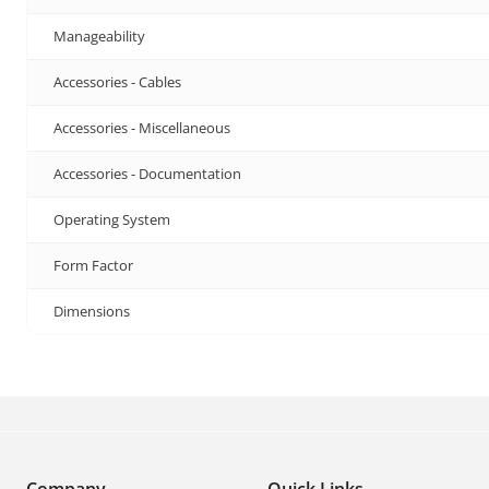
Manageability
Accessories - Cables
Accessories - Miscellaneous
Accessories - Documentation
Operating System
Form Factor
Dimensions