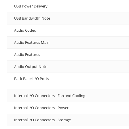
USB Power Delivery
USB Bandwidth Note
Audio Codec
Audio Features Main
Audio Features
Audio Output Note
Back Panel I/O Ports
Internal I/O Connectors - Fan and Cooling
Internal I/O Connectors - Power
Internal I/O Connectors - Storage