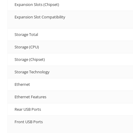
Expansion Slots (Chipset)
Expansion Slot Compatibility
Storage Total
Storage (CPU)
Storage (Chipset)
Storage Technology
Ethernet
Ethernet Features
Rear USB Ports
Front USB Ports