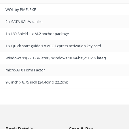
WOL by PME, PXE
2 x SATA 6Gb/s cables
1 x I/O Shield 1 x M.2 anchor package
1 x Quick start guide 1 x ACC Express activation key card
Windows 11(22H2 & later), Windows 10 64-bit(21H2 & later)
micro-ATX Form Factor
9.6 inch x 8.75 inch (24.4cm x 22.2cm)