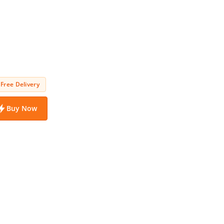
Free Delivery
Buy Now