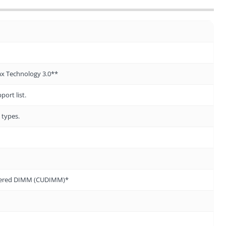
ax Technology 3.0**
ort list.
 types.
ffered DIMM (CUDIMM)*