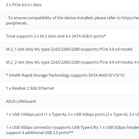
2 x PCIe 4.0 x1 slots
- To ensure compatibility of the device installed, please refer to https
peripherals.
Total supports 2 x M.2 slots and 4 x SATA 6Gb/s ports*
M.2_1 slot (Key M), type 2242/2260/2280 (supports PCIe 5.0 x4 mode)
M.2_2 slot (Key M), type 2242/2260/2280 (supports PCIe 4.0 x4 mode); 4 
* Intel® Rapid Storage Technology supports SATA RAID 0/1/5/10.
1 x Realtek 2.5Gb Ethernet
ASUS LANGuard
1 x USB 10Gbps port (1 x Type-A); 2 x USB 5Gbps ports (2 x Type-A); 3 x U
1 x USB 5Gbps connector (supports USB Type-C®); 1 x USB 5Gbps header 
support 4 additional USB 2.0 ports**