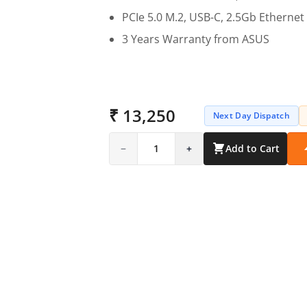
PCIe 5.0 M.2, USB-C, 2.5Gb Ethernet
3 Years Warranty from ASUS
₹ 13,250
Next Day Dispatch
−
1
+
Add to Cart