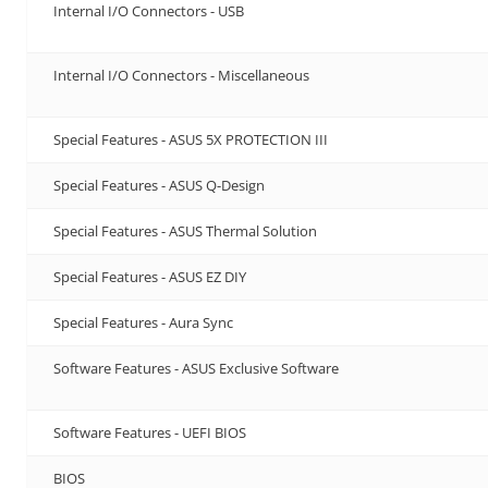
Internal I/O Connectors - USB
Internal I/O Connectors - Miscellaneous
Special Features - ASUS 5X PROTECTION III
Special Features - ASUS Q-Design
Special Features - ASUS Thermal Solution
Special Features - ASUS EZ DIY
Special Features - Aura Sync
Software Features - ASUS Exclusive Software
Software Features - UEFI BIOS
BIOS