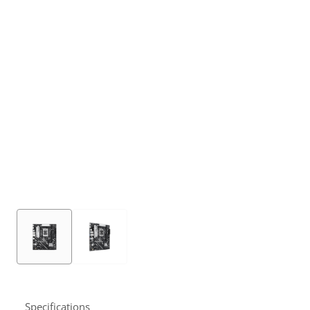
Specifications