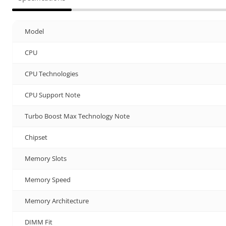
Model
CPU
CPU Technologies
CPU Support Note
Turbo Boost Max Technology Note
Chipset
Memory Slots
Memory Speed
Memory Architecture
DIMM Fit