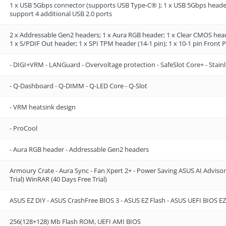
1 x USB 5Gbps connector (supports USB Type-C® ); 1 x USB 5Gbps header
support 4 additional USB 2.0 ports
2 x Addressable Gen2 headers; 1 x Aura RGB header; 1 x Clear CMOS head
1 x S/PDIF Out header; 1 x SPI TPM header (14-1 pin); 1 x 10-1 pin Front
- DIGI+VRM - LANGuard - Overvoltage protection - SafeSlot Core+ - Stainl
- Q-Dashboard - Q-DIMM - Q-LED Core - Q-Slot
- VRM heatsink design
- ProCool
- Aura RGB header - Addressable Gen2 headers
Armoury Crate - Aura Sync - Fan Xpert 2+ - Power Saving ASUS AI Advis
Trial) WinRAR (40 Days Free Trial)
ASUS EZ DIY - ASUS CrashFree BIOS 3 - ASUS EZ Flash - ASUS UEFI BIOS
256(128+128) Mb Flash ROM, UEFI AMI BIOS