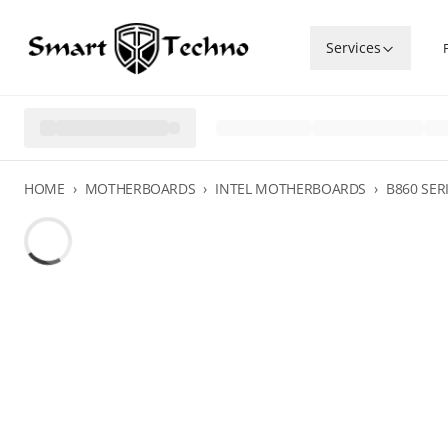
Services
HOME
›
MOTHERBOARDS
›
INTEL MOTHERBOARDS
›
B860 SER