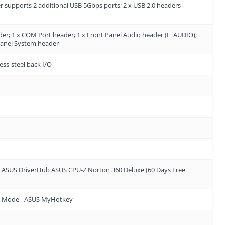
 supports 2 additional USB 5Gbps ports; 2 x USB 2.0 headers
er; 1 x COM Port header; 1 x Front Panel Audio header (F_AUDIO);
 Panel System header
ess-steel back I/O
or ASUS DriverHub ASUS CPU-Z Norton 360 Deluxe (60 Days Free
 EZ Mode - ASUS MyHotkey