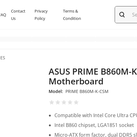
Contact
Privacy
Terms &
FAQ
Us
Policy
Condition
IES
ASUS PRIME B860M-
Motherboard
Model:
PRIME B860M-K-CSM
Compatible with Intel Core Ultra C
Intel B860 chipset, LGA1851 socket
Micro-ATX form factor, dual DDR5 s