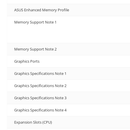
ASUS Enhanced Memory Profile
Memory Support Note 1
Memory Support Note 2
Graphics Ports
Graphics Specifications Note 1
Graphics Specifications Note 2
Graphics Specifications Note 3
Graphics Specifications Note 4
Expansion Slots (CPU)