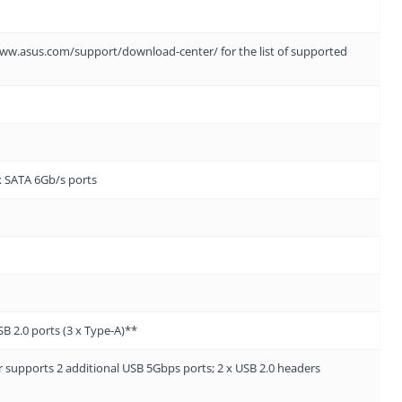
://www.asus.com/support/download-center/ for the list of supported
x SATA 6Gb/s ports
SB 2.0 ports (3 x Type-A)**
supports 2 additional USB 5Gbps ports; 2 x USB 2.0 headers