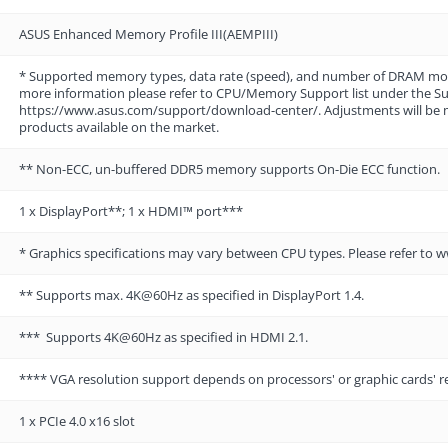
ASUS Enhanced Memory Profile III(AEMPIII)
* Supported memory types, data rate (speed), and number of DRAM mo
more information please refer to CPU/Memory Support list under the Supp
https://www.asus.com/support/download-center/. Adjustments will be
products available on the market.
** Non-ECC, un-buffered DDR5 memory supports On-Die ECC function.
1 x DisplayPort**; 1 x HDMI™ port***
* Graphics specifications may vary between CPU types. Please refer to 
** Supports max. 4K@60Hz as specified in DisplayPort 1.4.
*** Supports 4K@60Hz as specified in HDMI 2.1.
**** VGA resolution support depends on processors' or graphic cards' r
1 x PCIe 4.0 x16 slot