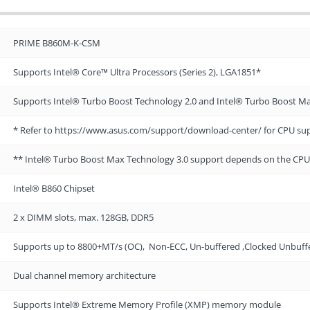
PRIME B860M-K-CSM
Supports Intel® Core™ Ultra Processors (Series 2), LGA1851*
Supports Intel® Turbo Boost Technology 2.0 and Intel® Turbo Boost M
* Refer to https://www.asus.com/support/download-center/ for CPU supp
** Intel® Turbo Boost Max Technology 3.0 support depends on the CPU
Intel® B860 Chipset
2 x DIMM slots, max. 128GB, DDR5
Supports up to 8800+MT/s (OC), Non-ECC, Un-buffered ,Clocked Unbu
Dual channel memory architecture
Supports Intel® Extreme Memory Profile (XMP) memory module