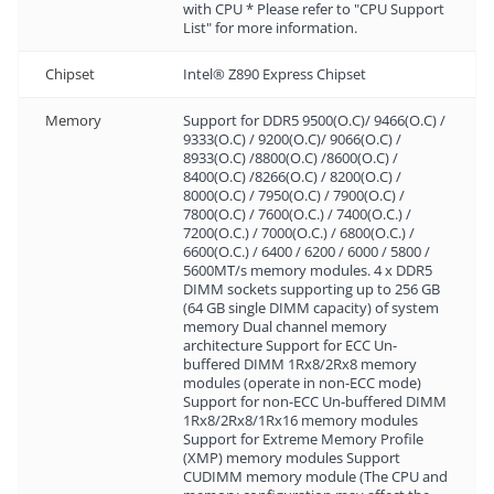
with CPU * Please refer to "CPU Support
List" for more information.
Chipset
Intel® Z890 Express Chipset
Memory
Support for DDR5 9500(O.C)/ 9466(O.C) /
9333(O.C) / 9200(O.C)/ 9066(O.C) /
8933(O.C) /8800(O.C) /8600(O.C) /
8400(O.C) /8266(O.C) / 8200(O.C) /
8000(O.C) / 7950(O.C) / 7900(O.C) /
7800(O.C) / 7600(O.C.) / 7400(O.C.) /
7200(O.C.) / 7000(O.C.) / 6800(O.C.) /
6600(O.C.) / 6400 / 6200 / 6000 / 5800 /
5600MT/s memory modules. 4 x DDR5
DIMM sockets supporting up to 256 GB
(64 GB single DIMM capacity) of system
memory Dual channel memory
architecture Support for ECC Un-
buffered DIMM 1Rx8/2Rx8 memory
modules (operate in non-ECC mode)
Support for non-ECC Un-buffered DIMM
1Rx8/2Rx8/1Rx16 memory modules
Support for Extreme Memory Profile
(XMP) memory modules Support
CUDIMM memory module (The CPU and