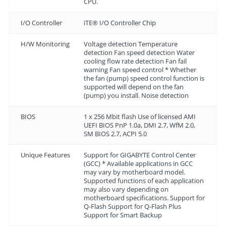
CPU.
I/O Controller
iTE® I/O Controller Chip
H/W Monitoring
Voltage detection Temperature
detection Fan speed detection Water
cooling flow rate detection Fan fail
warning Fan speed control * Whether
the fan (pump) speed control function is
supported will depend on the fan
(pump) you install. Noise detection
BIOS
1 x 256 Mbit flash Use of licensed AMI
UEFI BIOS PnP 1.0a, DMI 2.7, WfM 2.0,
SM BIOS 2.7, ACPI 5.0
Unique Features
Support for GIGABYTE Control Center
(GCC) * Available applications in GCC
may vary by motherboard model.
Supported functions of each application
may also vary depending on
motherboard specifications. Support for
Q-Flash Support for Q-Flash Plus
Support for Smart Backup