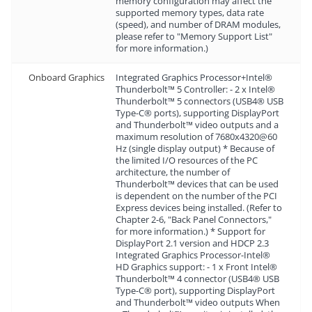
memory configuration may affect the
supported memory types, data rate
(speed), and number of DRAM modules,
please refer to "Memory Support List"
for more information.)
Onboard Graphics
Integrated Graphics Processor+Intel®
Thunderbolt™ 5 Controller: - 2 x Intel®
Thunderbolt™ 5 connectors (USB4® USB
Type-C® ports), supporting DisplayPort
and Thunderbolt™ video outputs and a
maximum resolution of 7680x4320@60
Hz (single display output) * Because of
the limited I/O resources of the PC
architecture, the number of
Thunderbolt™ devices that can be used
is dependent on the number of the PCI
Express devices being installed. (Refer to
Chapter 2-6, "Back Panel Connectors,"
for more information.) * Support for
DisplayPort 2.1 version and HDCP 2.3
Integrated Graphics Processor-Intel®
HD Graphics support: - 1 x Front Intel®
Thunderbolt™ 4 connector (USB4® USB
Type-C® port), supporting DisplayPort
and Thunderbolt™ video outputs When