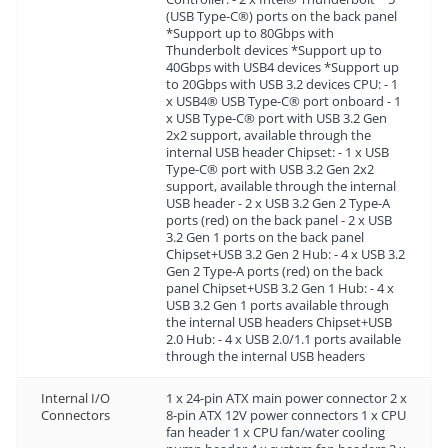
(USB Type-C®) ports on the back panel
*Support up to 80Gbps with
Thunderbolt devices *Support up to
40Gbps with USB4 devices *Support up
to 20Gbps with USB 3.2 devices CPU: - 1
x USB4® USB Type-C® port onboard - 1
x USB Type-C® port with USB 3.2 Gen
2x2 support, available through the
internal USB header Chipset: - 1 x USB
Type-C® port with USB 3.2 Gen 2x2
support, available through the internal
USB header - 2 x USB 3.2 Gen 2 Type-A
ports (red) on the back panel - 2 x USB
3.2 Gen 1 ports on the back panel
Chipset+USB 3.2 Gen 2 Hub: - 4 x USB 3.2
Gen 2 Type-A ports (red) on the back
panel Chipset+USB 3.2 Gen 1 Hub: - 4 x
USB 3.2 Gen 1 ports available through
the internal USB headers Chipset+USB
2.0 Hub: - 4 x USB 2.0/1.1 ports available
through the internal USB headers
Internal I/O
1 x 24-pin ATX main power connector 2 x
Connectors
8-pin ATX 12V power connectors 1 x CPU
fan header 1 x CPU fan/water cooling