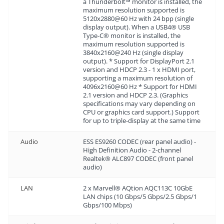
a Thunderbolt™ monitor is installed, the
maximum resolution supported is
5120x2880@60 Hz with 24 bpp (single
display output). When a USB4® USB
Type-C® monitor is installed, the
maximum resolution supported is
3840x2160@240 Hz (single display
output). * Support for DisplayPort 2.1
version and HDCP 2.3 - 1 x HDMI port,
supporting a maximum resolution of
4096x2160@60 Hz * Support for HDMI
2.1 version and HDCP 2.3. (Graphics
specifications may vary depending on
CPU or graphics card support.) Support
for up to triple-display at the same time
Audio
ESS ES9260 CODEC (rear panel audio) -
High Definition Audio - 2-channel
Realtek® ALC897 CODEC (front panel
audio)
LAN
2 x Marvell® AQtion AQC113C 10GbE
LAN chips (10 Gbps/5 Gbps/2.5 Gbps/1
Gbps/100 Mbps)