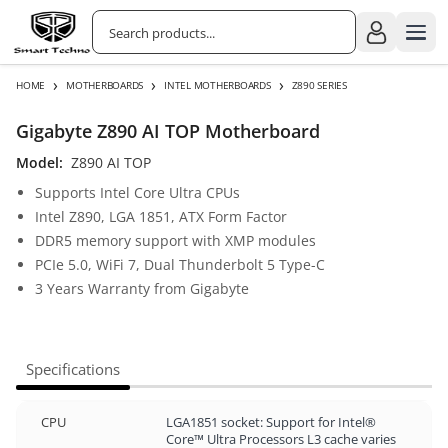
›
›
›
HOME
MOTHERBOARDS
INTEL MOTHERBOARDS
Z890 SERIES
Gigabyte Z890 AI TOP Motherboard
Model:
Z890 AI TOP
Supports Intel Core Ultra CPUs
Intel Z890, LGA 1851, ATX Form Factor
DDR5 memory support with XMP modules
PCIe 5.0, WiFi 7, Dual Thunderbolt 5 Type-C
3 Years Warranty from Gigabyte
Specifications
CPU
LGA1851 socket: Support for Intel®
Core™ Ultra Processors L3 cache varies