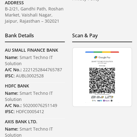
ADDRESS
B-2/21, Gandhi Path, Roshan
Market, Vaishali Nagar,
Jaipur, Rajasthan – 302021
Bank Details
Scan & Pay
AU SMALL FINANCE BANK
Name:
Smart Techno IT
Solution
A/C No.:
2221252844765787
IFSC:
AUBL0002528
HDFC BANK
Name:
Smart Techno IT
Solution
A/C No.:
50200076251149
IFSC:
HDFC0005412
AXIS BANK LTD.
Name:
Smart Techno IT
Solution