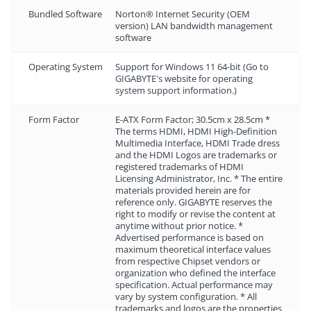
Bundled Software
Norton® Internet Security (OEM
version) LAN bandwidth management
software
Operating System
Support for Windows 11 64-bit (Go to
GIGABYTE's website for operating
system support information.)
Form Factor
E-ATX Form Factor; 30.5cm x 28.5cm *
The terms HDMI, HDMI High-Definition
Multimedia Interface, HDMI Trade dress
and the HDMI Logos are trademarks or
registered trademarks of HDMI
Licensing Administrator, Inc. * The entire
materials provided herein are for
reference only. GIGABYTE reserves the
right to modify or revise the content at
anytime without prior notice. *
Advertised performance is based on
maximum theoretical interface values
from respective Chipset vendors or
organization who defined the interface
specification. Actual performance may
vary by system configuration. * All
trademarks and logos are the properties