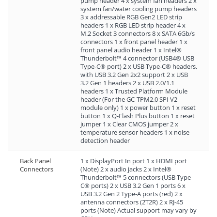
pump header 4 x system fan headers 2 x
system fan/water cooling pump headers
3 x addressable RGB Gen2 LED strip
headers 1 x RGB LED strip header 4 x
M.2 Socket 3 connectors 8 x SATA 6Gb/s
connectors 1 x front panel header 1 x
front panel audio header 1 x Intel®
Thunderbolt™ 4 connector (USB4® USB
Type-C® port) 2 x USB Type-C® headers,
with USB 3.2 Gen 2x2 support 2 x USB
3.2 Gen 1 headers 2 x USB 2.0/1.1
headers 1 x Trusted Platform Module
header (For the GC-TPM2.0 SPI V2
module only) 1 x power button 1 x reset
button 1 x Q-Flash Plus button 1 x reset
jumper 1 x Clear CMOS jumper 2 x
temperature sensor headers 1 x noise
detection header
Back Panel
1 x DisplayPort In port 1 x HDMI port
Connectors
(Note) 2 x audio jacks 2 x Intel®
Thunderbolt™ 5 connectors (USB Type-
C® ports) 2 x USB 3.2 Gen 1 ports 6 x
USB 3.2 Gen 2 Type-A ports (red) 2 x
antenna connectors (2T2R) 2 x RJ-45
ports (Note) Actual support may vary by