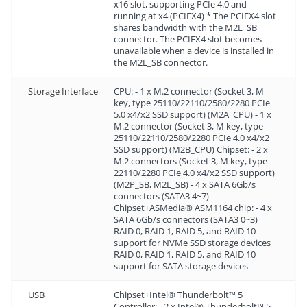
x16 slot, supporting PCIe 4.0 and
running at x4 (PCIEX4) * The PCIEX4 slot
shares bandwidth with the M2L_SB
connector. The PCIEX4 slot becomes
unavailable when a device is installed in
the M2L_SB connector.
Storage Interface
CPU: - 1 x M.2 connector (Socket 3, M
key, type 25110/22110/2580/2280 PCIe
5.0 x4/x2 SSD support) (M2A_CPU) - 1 x
M.2 connector (Socket 3, M key, type
25110/22110/2580/2280 PCIe 4.0 x4/x2
SSD support) (M2B_CPU) Chipset: - 2 x
M.2 connectors (Socket 3, M key, type
22110/2280 PCIe 4.0 x4/x2 SSD support)
(M2P_SB, M2L_SB) - 4 x SATA 6Gb/s
connectors (SATA3 4~7)
Chipset+ASMedia® ASM1164 chip: - 4 x
SATA 6Gb/s connectors (SATA3 0~3)
RAID 0, RAID 1, RAID 5, and RAID 10
support for NVMe SSD storage devices
RAID 0, RAID 1, RAID 5, and RAID 10
support for SATA storage devices
USB
Chipset+Intel® Thunderbolt™ 5
Controller: - 2 x Intel® Thunderbolt™ 5