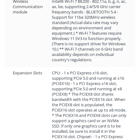
Wireless
Intel® Wi-Fi 7 BE200 - 802.11a, b, g, n, ac,
Communication
ax, be, supporting 2.4/5/6 GHz carrier
module
frequency bands - BLUETOOTH 5.4 -
Support for 11be 320MHz wireless
standard (Actual data rate may vary
depending on environment and
equipment.) * Wi-Fi 7 features require
Windows 11 SV3 to function properly.
(There is no support driver for Windows
10.) ** Wi-Fi 7 channels on 6 GHz band
availability depends on individual
country's regulations.
Expansion Slots
CPU: - 1 x PCI Express x16 slot,
supporting PCIe 5.0 and running at x16
(PCIEX16) - 1 x PCI Express x16 slot,
supporting PCIe 5.0 and running at x8
(PCIEX8) * The PCIEX8 slot shares
bandwidth with the PCIEX16 slot. When
the PCIEX8 slot is populated, the
PCIEX16 slot operates at up to x8 mode.
* The PCIEX16 and PCIEX8 slots can only
support a graphics card or an NVMe
SSD. If only one graphics card is to be
installed, be sure to install it in the
PCIEX16 slot. Chipset: - 1 x PCI Express