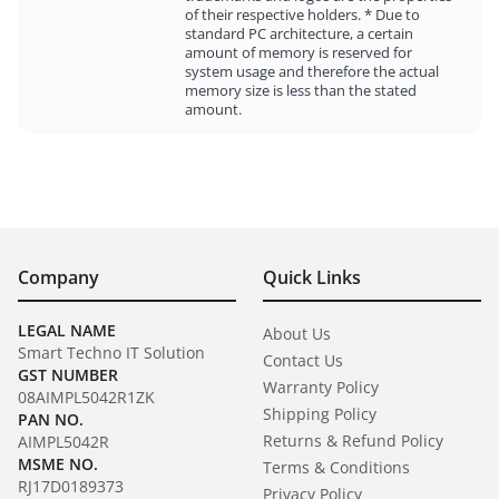
of their respective holders. * Due to
standard PC architecture, a certain
amount of memory is reserved for
system usage and therefore the actual
memory size is less than the stated
amount.
Company
Quick Links
LEGAL NAME
About Us
Smart Techno IT Solution
Contact Us
GST NUMBER
Warranty Policy
08AIMPL5042R1ZK
Shipping Policy
PAN NO.
Returns & Refund Policy
AIMPL5042R
MSME NO.
Terms & Conditions
RJ17D0189373
Privacy Policy