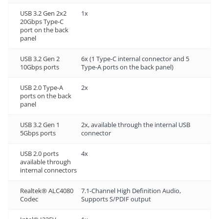
USB 3.2 Gen 2x2
1x
20Gbps Type-C
port on the back
panel
USB 3.2 Gen 2
6x (1 Type-C internal connector and 5
10Gbps ports
Type-A ports on the back panel)
USB 2.0 Type-A
2x
ports on the back
panel
USB 3.2 Gen 1
2x, available through the internal USB
5Gbps ports
connector
USB 2.0 ports
4x
available through
internal connectors
Realtek® ALC4080
7.1-Channel High Definition Audio,
Codec
Supports S/PDIF output