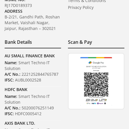
Terms & Conditions
RJ17D0189373
Privacy Policy
ADDRESS
B-2/21, Gandhi Path, Roshan
Market, Vaishali Nagar,
Jaipur, Rajasthan – 302021
Bank Details
Scan & Pay
AU SMALL FINANCE BANK
Name:
Smart Techno IT
Solution
A/C No.:
2221252844765787
IFSC:
AUBL0002528
HDFC BANK
Name:
Smart Techno IT
Solution
A/C No.:
50200076251149
IFSC:
HDFC0005412
AXIS BANK LTD.