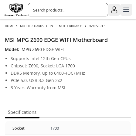
›
›
›
HOME
MOTHERBOARDS
INTEL MOTHERBOARDS
Z690 SERIES
MSI MPG Z690 EDGE WIFI Motherboard
Model:
MPG Z690 EDGE WIFI
Supports Intel 12th Gen CPUs
Chipset: Z690, Socket: LGA 1700
DDR5 Memory, up to 6400+(OC) MHz
PCIe 5.0, USB 3.2 Gen 2x2
3 Years Warranty from MSI
Specifications
Socket
1700