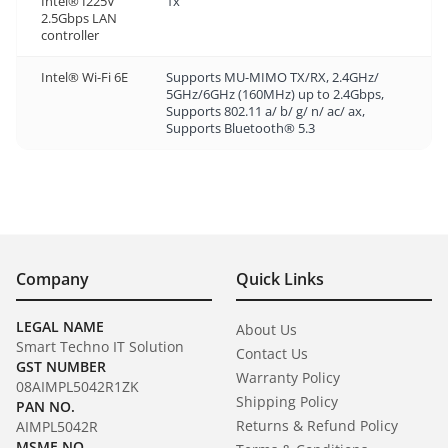
Intel® I225V
1x
2.5Gbps LAN
controller
Intel® Wi-Fi 6E
Supports MU-MIMO TX/RX, 2.4GHz/
5GHz/6GHz (160MHz) up to 2.4Gbps,
Supports 802.11 a/ b/ g/ n/ ac/ ax,
Supports Bluetooth® 5.3
Company
Quick Links
LEGAL NAME
About Us
Smart Techno IT Solution
Contact Us
GST NUMBER
Warranty Policy
08AIMPL5042R1ZK
Shipping Policy
PAN NO.
Returns & Refund Policy
AIMPL5042R
MSME NO.