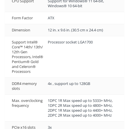
CPU Support
Support for Windows® 11 64-bit,
Windows® 10 64-bit
Form Factor
ATX
Dimension
12 in. x 9.6 in. (30.5 cm x 24.4 cm)
Support Intel®
Processor socket LGA1700
Core™ 14th/ 13th/
12th Gen
Processors, Intel®
Pentium® Gold
and Celeron®
Processors
DDR4 memory
4x , support up to 128GB
slots
Max. overclocking
1DPC 1R Max speed up to 5333+ MHz,
frequency
1DPC 2R Max speed up to 4800+ MHz,
2DPC 1R Max speed up to 4400+ MHz,
2DPC 2R Max speed up to 4000+ MHz
PCIe x16 slots
3x