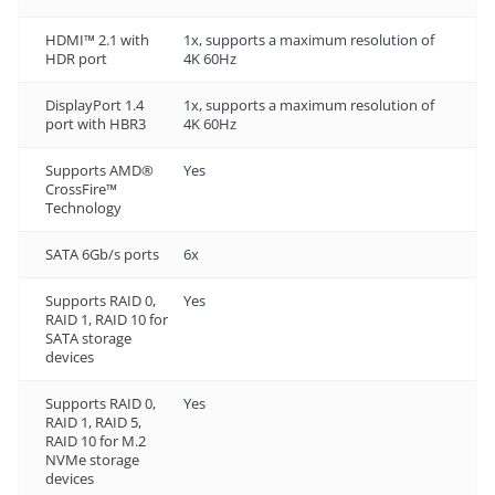
HDMI™ 2.1 with
1x, supports a maximum resolution of
HDR port
4K 60Hz
DisplayPort 1.4
1x, supports a maximum resolution of
port with HBR3
4K 60Hz
Supports AMD®
Yes
CrossFire™
Technology
SATA 6Gb/s ports
6x
Supports RAID 0,
Yes
RAID 1, RAID 10 for
SATA storage
devices
Supports RAID 0,
Yes
RAID 1, RAID 5,
RAID 10 for M.2
NVMe storage
devices