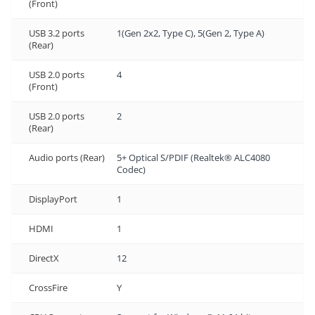
(Front)
USB 3.2 ports
1(Gen 2x2, Type C), 5(Gen 2, Type A)
(Rear)
USB 2.0 ports
4
(Front)
USB 2.0 ports
2
(Rear)
Audio ports (Rear)
5+ Optical S/PDIF (Realtek® ALC4080
Codec)
DisplayPort
1
HDMI
1
DirectX
12
CrossFire
Y