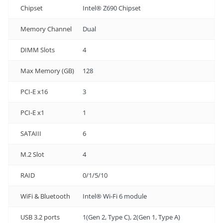
Chipset
Intel® Z690 Chipset
Memory Channel
Dual
DIMM Slots
4
Max Memory (GB)
128
PCI-E x16
3
PCI-E x1
1
SATAIII
6
M.2 Slot
4
RAID
0/1/5/10
WiFi & Bluetooth
Intel® Wi-Fi 6 module
USB 3.2 ports
1(Gen 2, Type C), 2(Gen 1, Type A)