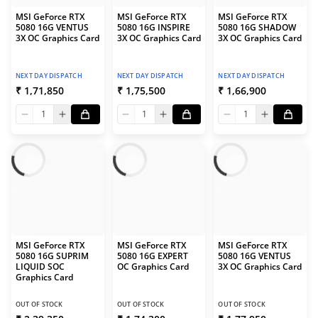
MSI GeForce RTX
MSI GeForce RTX
MSI GeForce RTX
5080 16G VENTUS
5080 16G INSPIRE
5080 16G SHADOW
3X OC Graphics Card
3X OC Graphics Card
3X OC Graphics Card
NEXT DAY DISPATCH
NEXT DAY DISPATCH
NEXT DAY DISPATCH
₹ 1,71,850
₹ 1,75,500
₹ 1,66,900
1
1
1
MSI GeForce RTX
MSI GeForce RTX
MSI GeForce RTX
5080 16G SUPRIM
5080 16G EXPERT
5080 16G VENTUS
LIQUID SOC
OC Graphics Card
3X OC Graphics Card
Graphics Card
OUT OF STOCK
OUT OF STOCK
OUT OF STOCK