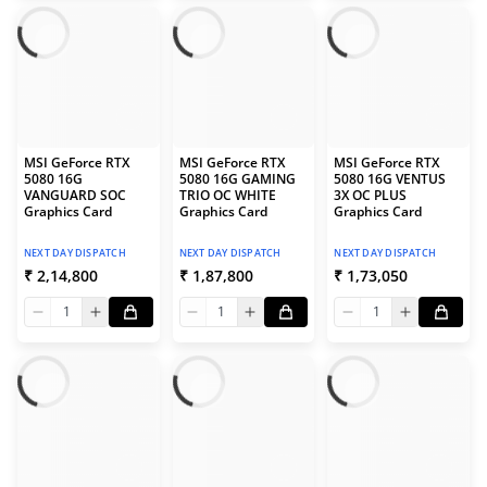
MSI GeForce RTX
MSI GeForce RTX
MSI GeForce RTX
5080 16G
5080 16G GAMING
5080 16G VENTUS
VANGUARD SOC
TRIO OC WHITE
3X OC PLUS
Graphics Card
Graphics Card
Graphics Card
NEXT DAY DISPATCH
NEXT DAY DISPATCH
NEXT DAY DISPATCH
₹ 2,14,800
₹ 1,87,800
₹ 1,73,050
1
1
1