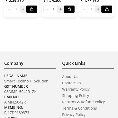
₹ 2,39,350
₹ 1,74,300
₹ 1,77,950
1
1
1
Company
Quick Links
LEGAL NAME
About Us
Smart Techno IT Solution
Contact Us
GST NUMBER
Warranty Policy
08AIMPL5042R1ZK
Shipping Policy
PAN NO.
Returns & Refund Policy
AIMPL5042R
MSME NO.
Terms & Conditions
RJ17D0189373
Privacy Policy
ADDRESS