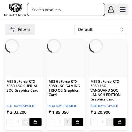
Filters
Default
MSI GeForce RTX
MSI GeForce RTX
MSI GeForce RTX
5080 16G SUPRIM
5080 16G GAMING
5080 16G
SOC Graphics Card
TRIO OC Graphics
VANGUARD SOC
Card
LAUNCH EDITION
Graphics Card
NEXT DAY DISPATCH
NEXT DAY DISPATCH
NEXT DAY DISPATCH
₹ 2,33,200
₹ 1,85,350
₹ 2,20,900
1
1
1