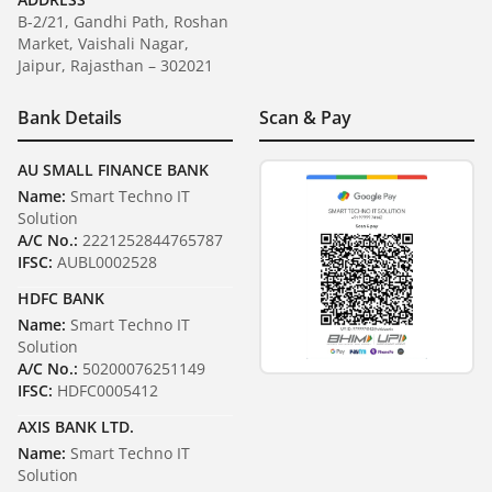
B-2/21, Gandhi Path, Roshan
Market, Vaishali Nagar,
Jaipur, Rajasthan – 302021
Bank Details
Scan & Pay
AU SMALL FINANCE BANK
Name:
Smart Techno IT
Solution
A/C No.:
2221252844765787
IFSC:
AUBL0002528
HDFC BANK
Name:
Smart Techno IT
Solution
A/C No.:
50200076251149
IFSC:
HDFC0005412
AXIS BANK LTD.
Name:
Smart Techno IT
Solution