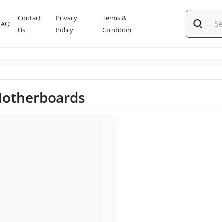
Contact
Privacy
Terms &
FAQ
Us
Policy
Condition
Motherboards