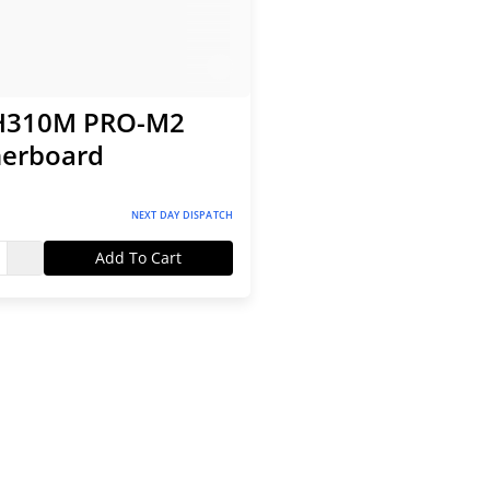
H310M PRO-M2
erboard
NEXT DAY DISPATCH
Add To Cart