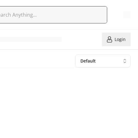
Login
Default