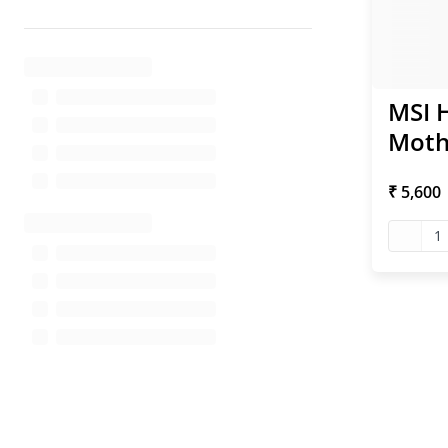
MSI 
Moth
₹ 5,600
1