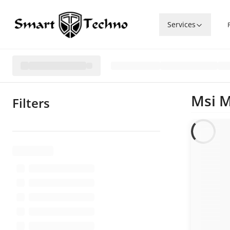
Services
Msi 
Filters