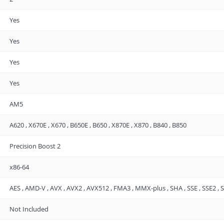
Yes
Yes
Yes
Yes
AM5
A620 , X670E , X670 , B650E , B650 , X870E , X870 , B840 , B850
Precision Boost 2
x86-64
AES , AMD-V , AVX , AVX2 , AVX512 , FMA3 , MMX-plus , SHA , SSE , SSE2 , SS
Not Included