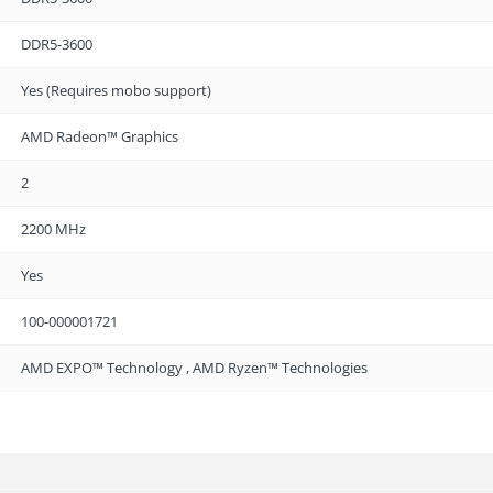
DDR5-3600
Yes (Requires mobo support)
AMD Radeon™ Graphics
2
2200 MHz
Yes
100-000001721
AMD EXPO™ Technology , AMD Ryzen™ Technologies