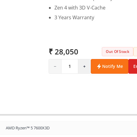
Zen 4 with 3D V-Cache
3 Years Warranty
₹ 28,050
Out Of Stock
−
1
+
Notify Me
E
AMD Ryzen™ 5 7600X3D