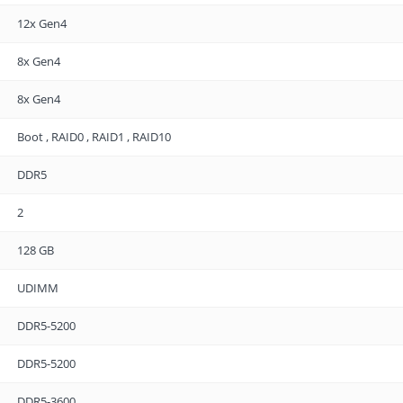
12x Gen4
8x Gen4
8x Gen4
Boot , RAID0 , RAID1 , RAID10
DDR5
2
128 GB
UDIMM
DDR5-5200
DDR5-5200
DDR5-3600