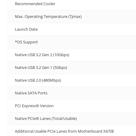
Recommended Cooler
Max. Operating Temperature (Tjmax)
Launch Date
*OS Support
Native USB 3.2 Gen 2 (10Gbps)
Native USB 3.2 Gen 1 (5Gbps)
Native USB 2.0 (480Mbps)
Native SATA Ports
PCI Express® Version
Native PCIe® Lanes (Total/Usable)
Additional Usable PCIe Lanes from Motherboard X670E