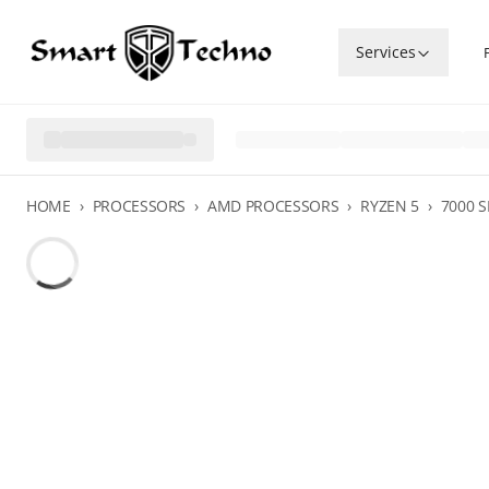
Services
HOME
›
PROCESSORS
›
AMD PROCESSORS
›
RYZEN 5
›
7000 S