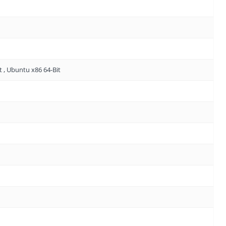
t , Ubuntu x86 64-Bit