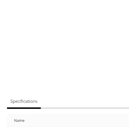
Specifications
Name