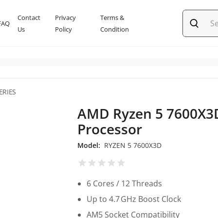
Contact
Privacy
Terms &
FAQ
Us
Policy
Condition
ERIES
AMD Ryzen 5 7600X3
Processor
Model:
RYZEN 5 7600X3D
6 Cores / 12 Threads
Up to 4.7 GHz Boost Clock
AM5 Socket Compatibility