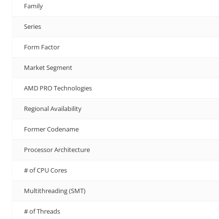
Family
Series
Form Factor
Market Segment
AMD PRO Technologies
Regional Availability
Former Codename
Processor Architecture
# of CPU Cores
Multithreading (SMT)
# of Threads