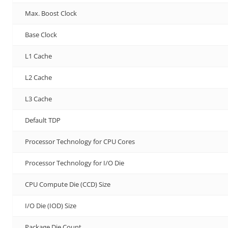
Max. Boost Clock
Base Clock
L1 Cache
L2 Cache
L3 Cache
Default TDP
Processor Technology for CPU Cores
Processor Technology for I/O Die
CPU Compute Die (CCD) Size
I/O Die (IOD) Size
Package Die Count