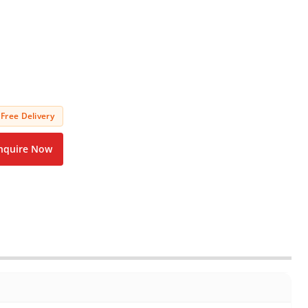
Free Delivery
nquire Now