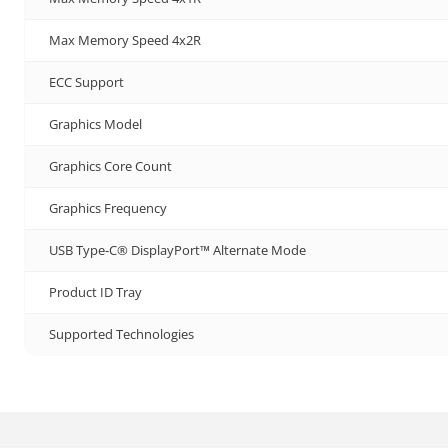
Max Memory Speed 4x2R
ECC Support
Graphics Model
Graphics Core Count
Graphics Frequency
USB Type-C® DisplayPort™ Alternate Mode
Product ID Tray
Supported Technologies