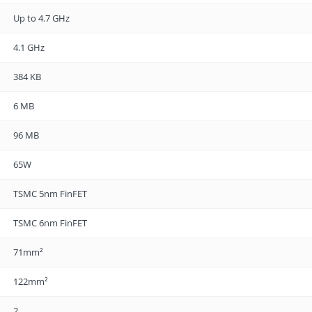
Up to 4.7 GHz
4.1 GHz
384 KB
6 MB
96 MB
65W
TSMC 5nm FinFET
TSMC 6nm FinFET
71mm²
122mm²
2