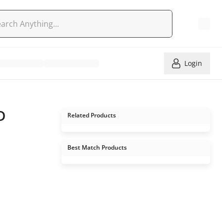
Login
D
Related Products
Best Match Products