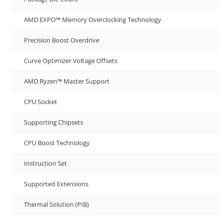
AMD EXPO™ Memory Overclocking Technology
Precision Boost Overdrive
Curve Optimizer Voltage Offsets
AMD Ryzen™ Master Support
CPU Socket
Supporting Chipsets
CPU Boost Technology
Instruction Set
Supported Extensions
Thermal Solution (PIB)