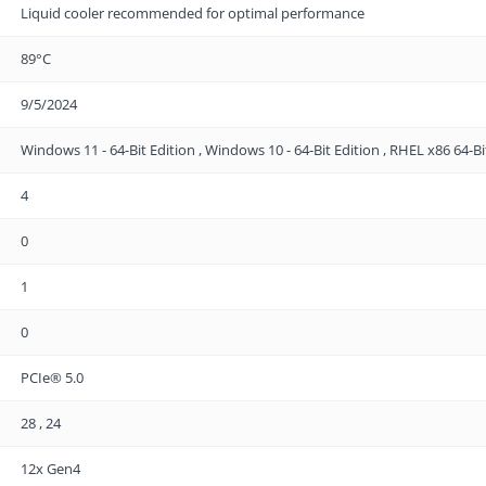
Liquid cooler recommended for optimal performance
89°C
9/5/2024
Windows 11 - 64-Bit Edition , Windows 10 - 64-Bit Edition , RHEL x86 64-Bi
4
0
1
0
PCIe® 5.0
28 , 24
12x Gen4