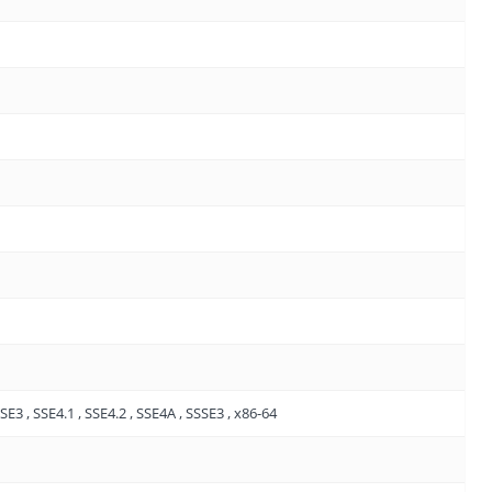
E3 , SSE4.1 , SSE4.2 , SSE4A , SSSE3 , x86-64