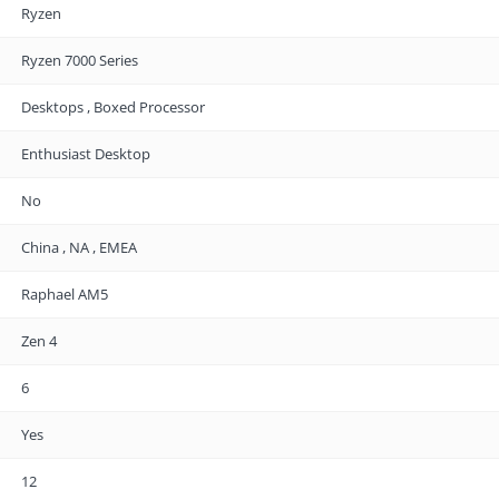
Ryzen
Ryzen 7000 Series
Desktops , Boxed Processor
Enthusiast Desktop
No
China , NA , EMEA
Raphael AM5
Zen 4
6
Yes
12