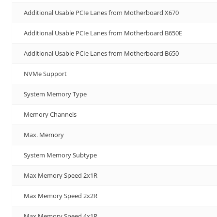
Additional Usable PCIe Lanes from Motherboard X670
Additional Usable PCIe Lanes from Motherboard B650E
Additional Usable PCIe Lanes from Motherboard B650
NVMe Support
System Memory Type
Memory Channels
Max. Memory
System Memory Subtype
Max Memory Speed 2x1R
Max Memory Speed 2x2R
Max Memory Speed 4x1R