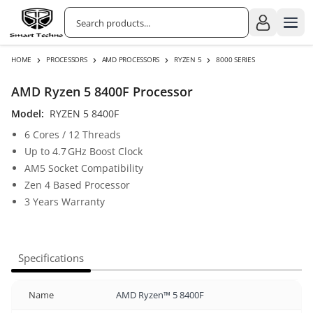
›
›
›
›
HOME
PROCESSORS
AMD PROCESSORS
RYZEN 5
8000 SERIES
AMD Ryzen 5 8400F Processor
Model:
RYZEN 5 8400F
6 Cores / 12 Threads
Up to 4.7 GHz Boost Clock
AM5 Socket Compatibility
Zen 4 Based Processor
3 Years Warranty
Specifications
Name
AMD Ryzen™ 5 8400F