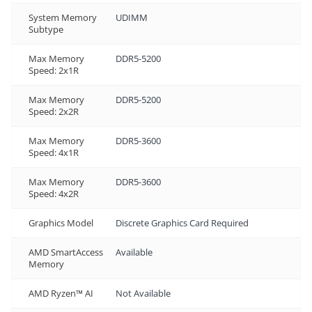
System Memory
UDIMM
Subtype
Max Memory
DDR5-5200
Speed: 2x1R
Max Memory
DDR5-5200
Speed: 2x2R
Max Memory
DDR5-3600
Speed: 4x1R
Max Memory
DDR5-3600
Speed: 4x2R
Graphics Model
Discrete Graphics Card Required
AMD SmartAccess
Available
Memory
AMD Ryzen™ AI
Not Available