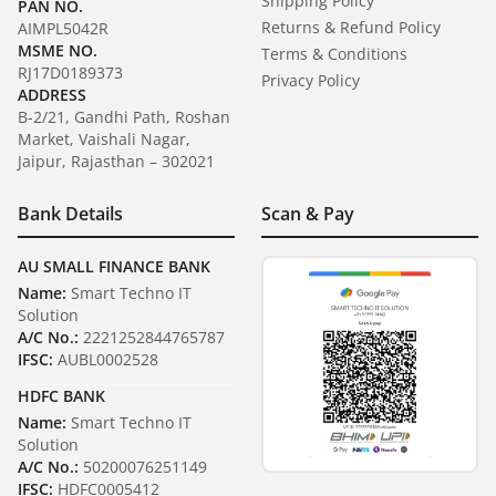
Shipping Policy
PAN NO.
Returns & Refund Policy
AIMPL5042R
MSME NO.
Terms & Conditions
RJ17D0189373
Privacy Policy
ADDRESS
B-2/21, Gandhi Path, Roshan
Market, Vaishali Nagar,
Jaipur, Rajasthan – 302021
Bank Details
Scan & Pay
AU SMALL FINANCE BANK
Name:
Smart Techno IT
Solution
A/C No.:
2221252844765787
IFSC:
AUBL0002528
HDFC BANK
Name:
Smart Techno IT
Solution
A/C No.:
50200076251149
IFSC:
HDFC0005412