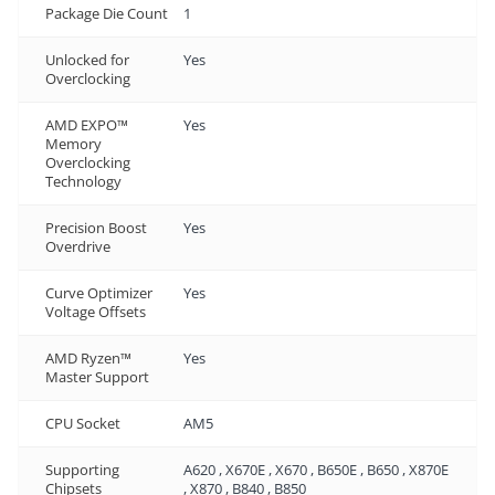
Package Die Count
1
Unlocked for
Yes
Overclocking
AMD EXPO™
Yes
Memory
Overclocking
Technology
Precision Boost
Yes
Overdrive
Curve Optimizer
Yes
Voltage Offsets
AMD Ryzen™
Yes
Master Support
CPU Socket
AM5
Supporting
A620 , X670E , X670 , B650E , B650 , X870E
Chipsets
, X870 , B840 , B850