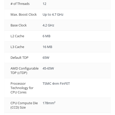
# of Threads
12
Max. Boost Clock
Up to 4.7 GHz
Base Clock
4.2 GHz
L2 Cache
6 MB
L3 Cache
16 MB
Default TDP
65W
AMD Configurable
45-65W
TDP (cTDP)
Processor
TSMC 4nm FinFET
Technology for
CPU Cores
CPU Compute Die
178mm²
(CCD) Size