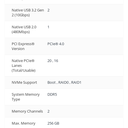
Native USB 3.2 Gen
2
2 (10Gbps)
Native USB 2.0
1
(480Mbps)
PCI Express®
PCIe® 4.0
Version
Native PCIe®
20 , 16
Lanes
(Total/Usable)
NVMe Support
Boot , RAID0 , RAID1
System Memory
DDR5
Type
Memory Channels
2
Max. Memory
256 GB