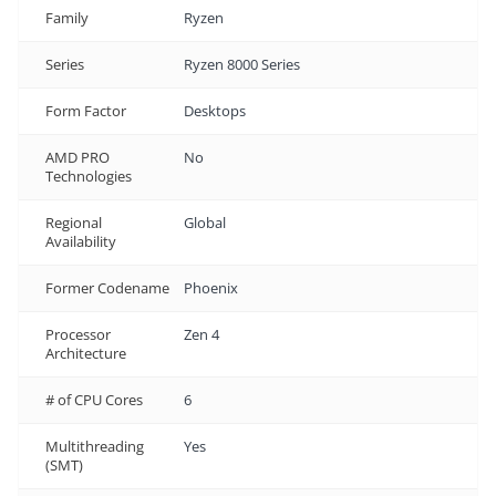
Family
Ryzen
Series
Ryzen 8000 Series
Form Factor
Desktops
AMD PRO
No
Technologies
Regional
Global
Availability
Former Codename
Phoenix
Processor
Zen 4
Architecture
# of CPU Cores
6
Multithreading
Yes
(SMT)