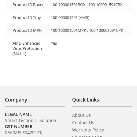
Product ID Boxed
100-100001591BOX , 100-100001591CBX
Product ID Tray
100-000001591 (AM5)
Product ID MPK
100-100001591MPK , 100-100001591CPK
AMD Enhanced
Yes
Virus Protection
(NX bit)
Company
Quick Links
LEGAL NAME
About Us
Smart Techno IT Solution
Contact Us
GST NUMBER
Warranty Policy
08AIMPL5042R1ZK