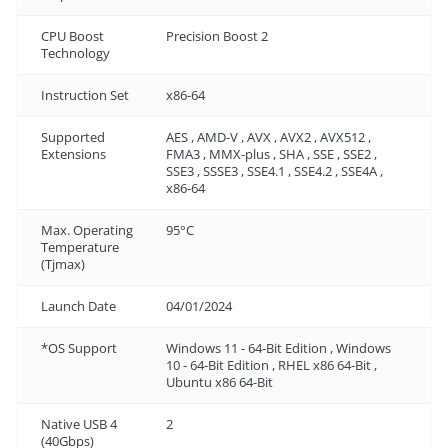
CPU Boost
Precision Boost 2
Technology
Instruction Set
x86-64
Supported
AES , AMD-V , AVX , AVX2 , AVX512 ,
Extensions
FMA3 , MMX-plus , SHA , SSE , SSE2 ,
SSE3 , SSSE3 , SSE4.1 , SSE4.2 , SSE4A ,
x86-64
Max. Operating
95°C
Temperature
(Tjmax)
Launch Date
04/01/2024
*OS Support
Windows 11 - 64-Bit Edition , Windows
10 - 64-Bit Edition , RHEL x86 64-Bit ,
Ubuntu x86 64-Bit
Native USB 4
2
(40Gbps)