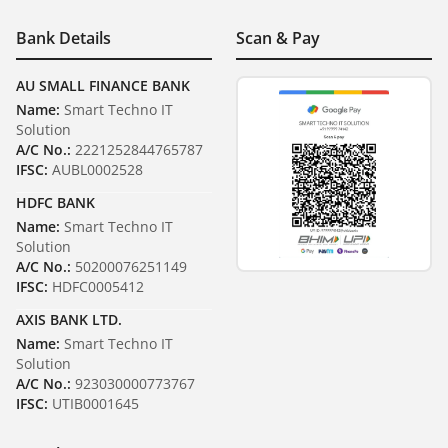
Bank Details
Scan & Pay
AU SMALL FINANCE BANK
Name:
Smart Techno IT
Solution
A/C No.:
2221252844765787
IFSC:
AUBL0002528
HDFC BANK
Name:
Smart Techno IT
Solution
A/C No.:
50200076251149
IFSC:
HDFC0005412
AXIS BANK LTD.
Name:
Smart Techno IT
Solution
A/C No.:
923030000773767
IFSC:
UTIB0001645