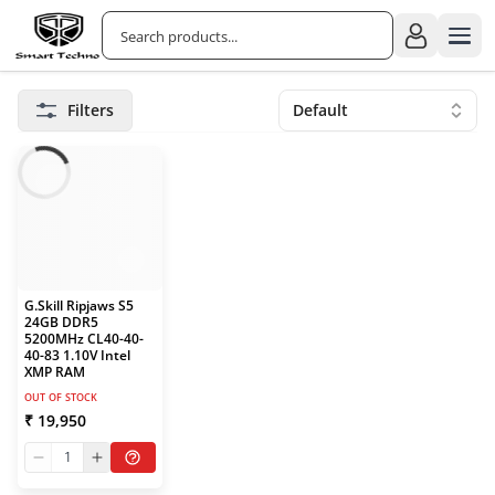
Filters
Default
G.Skill Ripjaws S5
24GB DDR5
5200MHz CL40-40-
40-83 1.10V Intel
XMP RAM
OUT OF STOCK
₹ 19,950
1