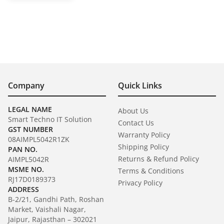
Company
Quick Links
LEGAL NAME
About Us
Smart Techno IT Solution
Contact Us
GST NUMBER
Warranty Policy
08AIMPL5042R1ZK
Shipping Policy
PAN NO.
Returns & Refund Policy
AIMPL5042R
MSME NO.
Terms & Conditions
RJ17D0189373
Privacy Policy
ADDRESS
B-2/21, Gandhi Path, Roshan
Market, Vaishali Nagar,
Jaipur, Rajasthan – 302021