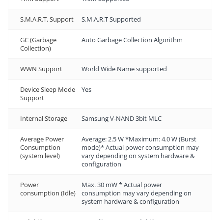
S.M.A.R.T. Support
S.M.A.R.T Supported
GC (Garbage
Auto Garbage Collection Algorithm
Collection)
WWN Support
World Wide Name supported
Device Sleep Mode
Yes
Support
Internal Storage
Samsung V-NAND 3bit MLC
Average Power
Average: 2.5 W *Maximum: 4.0 W (Burst
Consumption
mode)* Actual power consumption may
(system level)
vary depending on system hardware &
configuration
Power
Max. 30 mW * Actual power
consumption (Idle)
consumption may vary depending on
system hardware & configuration