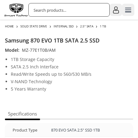
›
›
›
›
HOME
SOLID STATE DRIVE
INTERNAL SSD
2.5" SATA
1 TB
Samsung 870 EVO 1TB SATA 2.5 SSD
Model:
MZ-77E1T0B/AM
1TB Storage Capacity
SATA 2.5 Inch Interface
Read/Write Speeds up to 560/530 MB/s
V-NAND Technology
5 Years Warranty
Specifications
Product Type
870 EVO SATA 2.5" SSD 1TB