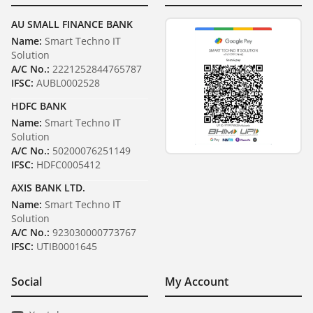
AU SMALL FINANCE BANK
Name:
Smart Techno IT
Solution
A/C No.:
2221252844765787
IFSC:
AUBL0002528
HDFC BANK
Name:
Smart Techno IT
Solution
A/C No.:
50200076251149
IFSC:
HDFC0005412
AXIS BANK LTD.
Name:
Smart Techno IT
Solution
A/C No.:
923030000773767
IFSC:
UTIB0001645
Social
My Account