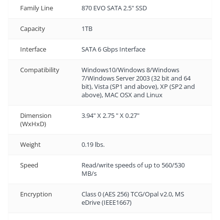
Family Line
870 EVO SATA 2.5" SSD
Capacity
1TB
Interface
SATA 6 Gbps Interface
Compatibility
Windows10/Windows 8/Windows
7/Windows Server 2003 (32 bit and 64
bit), Vista (SP1 and above), XP (SP2 and
above), MAC OSX and Linux
Dimension
3.94" X 2.75 " X 0.27"
(WxHxD)
Weight
0.19 lbs.
Speed
Read/write speeds of up to 560/530
MB/s
Encryption
Class 0 (AES 256) TCG/Opal v2.0, MS
eDrive (IEEE1667)