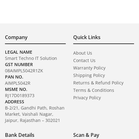
Company
Quick Links
LEGAL NAME
About Us
Smart Techno IT Solution
Contact Us
GST NUMBER
Warranty Policy
08AIMPL5042R1ZK
Shipping Policy
PAN NO.
Returns & Refund Policy
AIMPL5042R
MSME NO.
Terms & Conditions
RJ17D0189373
Privacy Policy
ADDRESS
B-2/21, Gandhi Path, Roshan
Market, Vaishali Nagar,
Jaipur, Rajasthan – 302021
Bank Details
Scan & Pay