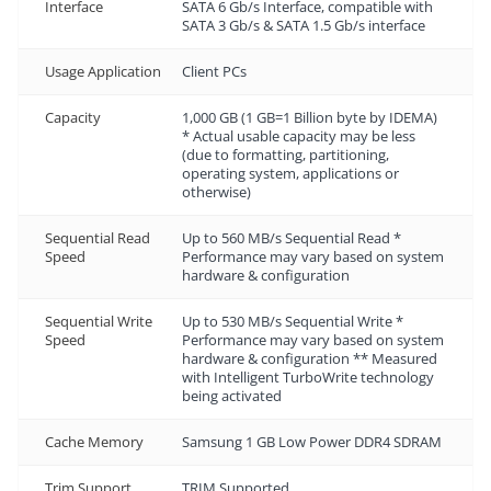
Interface
SATA 6 Gb/s Interface, compatible with
SATA 3 Gb/s & SATA 1.5 Gb/s interface
Usage Application
Client PCs
Capacity
1,000 GB (1 GB=1 Billion byte by IDEMA)
* Actual usable capacity may be less
(due to formatting, partitioning,
operating system, applications or
otherwise)
Sequential Read
Up to 560 MB/s Sequential Read *
Speed
Performance may vary based on system
hardware & configuration
Sequential Write
Up to 530 MB/s Sequential Write *
Speed
Performance may vary based on system
hardware & configuration ** Measured
with Intelligent TurboWrite technology
being activated
Cache Memory
Samsung 1 GB Low Power DDR4 SDRAM
Trim Support
TRIM Supported