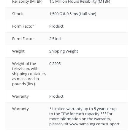
Reliability (MTBF)
1.5 Million Hours Reliability (MTBF)
Shock
1,500 G & 0.5 ms (Half sine)
Form Factor
Product
Form Factor
2.5 inch
Weight
Shipping Weight
Weight of the
0.2205
television, with
shipping container,
as measured in
pounds (lbs.).
Warranty
Product
Warranty
* Limited warranty up to 5 years or up
to the TBW for each capacity ***For
more information on the warranty,
please visit www.samsung.com/support