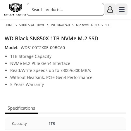
›
›
›
›
HOME
SOLID STATE DRIVE
INTERNAL SSD
M.2 NVME GEN 4
1 TB
WD Black SN850X 1TB NVMe M.2 SSD
Model:
WDS100T2X0E-00BCA0
1TB Storage Capacity
NVMe M.2 PCIe Gen4 Interface
Read/Write Speeds up to 7300/6300 MB/s
Without Heatsink, PCIe Gen4 Performance
5 Years Warranty
Specifications
Capacity
1TB