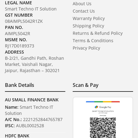
LEGAL NAME
About Us
Smart Techno IT Solution
Contact Us
GST NUMBER
Warranty Policy
08AIMPL5042R1ZK
Shipping Policy
PAN NO.
Returns & Refund Policy
AIMPL5042R
MSME NO.
Terms & Conditions
RJ17D0189373
Privacy Policy
ADDRESS
B-2/21, Gandhi Path, Roshan
Market, Vaishali Nagar,
Jaipur, Rajasthan – 302021
Bank Details
Scan & Pay
AU SMALL FINANCE BANK
Name:
Smart Techno IT
Solution
A/C No.:
2221252844765787
IFSC:
AUBL0002528
HDFC BANK