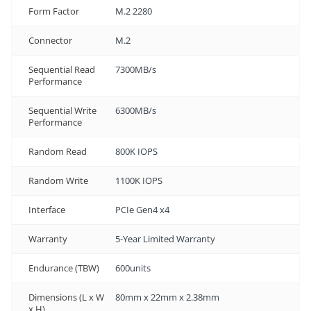
Form Factor
M.2 2280
Connector
M.2
Sequential Read
7300MB/s
Performance
Sequential Write
6300MB/s
Performance
Random Read
800K IOPS
Random Write
1100K IOPS
Interface
PCIe Gen4 x4
Warranty
5-Year Limited Warranty
Endurance (TBW)
600units
Dimensions (L x W
80mm x 22mm x 2.38mm
x H)