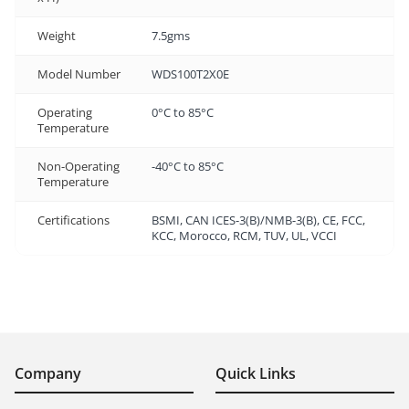
Weight
7.5gms
Model Number
WDS100T2X0E
Operating
0°C to 85°C
Temperature
Non-Operating
-40°C to 85°C
Temperature
Certifications
BSMI, CAN ICES-3(B)/NMB-3(B), CE, FCC,
KCC, Morocco, RCM, TUV, UL, VCCI
Company
Quick Links