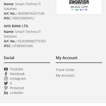
Name:
Smart Techno IT
Solution
A/C No.:
50200076251149
IFSC:
HDFC0005412
AXIS BANK LTD.
Name:
Smart Techno IT
Solution
A/C No.:
923030000773767
IFSC:
UTIB0001645
Social
My Account
Youtube
Track Order
Facebook
My Account
Instagram
X
Pinterest
LinkedIn
₹ 28,050
1
Next Day Dispatch