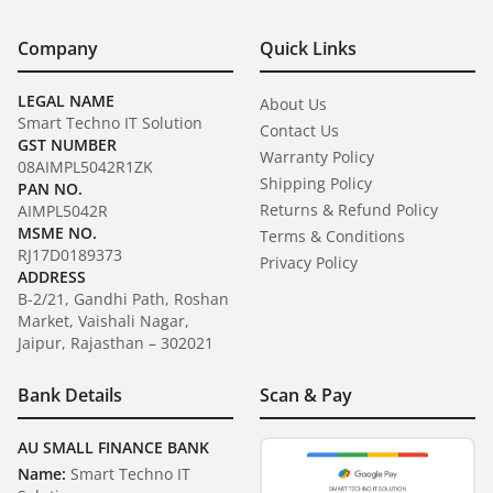
Company
Quick Links
LEGAL NAME
About Us
Smart Techno IT Solution
Contact Us
GST NUMBER
Warranty Policy
08AIMPL5042R1ZK
Shipping Policy
PAN NO.
Returns & Refund Policy
AIMPL5042R
MSME NO.
Terms & Conditions
RJ17D0189373
Privacy Policy
ADDRESS
B-2/21, Gandhi Path, Roshan
Market, Vaishali Nagar,
Jaipur, Rajasthan – 302021
Bank Details
Scan & Pay
AU SMALL FINANCE BANK
Name:
Smart Techno IT