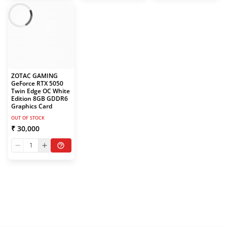
ZOTAC GAMING
GeForce RTX 5050
Twin Edge OC White
Edition 8GB GDDR6
Graphics Card
OUT OF STOCK
₹ 30,000
1