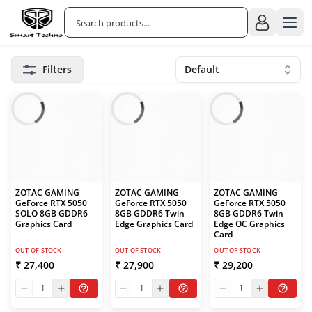
Filters
Default
ZOTAC GAMING
ZOTAC GAMING
ZOTAC GAMING
GeForce RTX 5050
GeForce RTX 5050
GeForce RTX 5050
SOLO 8GB GDDR6
8GB GDDR6 Twin
8GB GDDR6 Twin
Graphics Card
Edge Graphics Card
Edge OC Graphics
Card
OUT OF STOCK
OUT OF STOCK
OUT OF STOCK
₹ 27,400
₹ 27,900
₹ 29,200
1
1
1