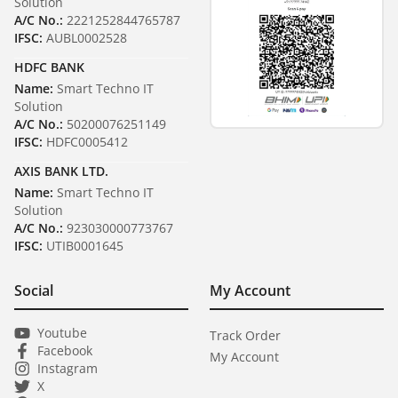
Solution
A/C No.:
2221252844765787
IFSC:
AUBL0002528
HDFC BANK
Name:
Smart Techno IT
Solution
A/C No.:
50200076251149
IFSC:
HDFC0005412
AXIS BANK LTD.
Name:
Smart Techno IT
Solution
A/C No.:
923030000773767
IFSC:
UTIB0001645
Social
My Account
Youtube
Track Order
Facebook
My Account
Instagram
X