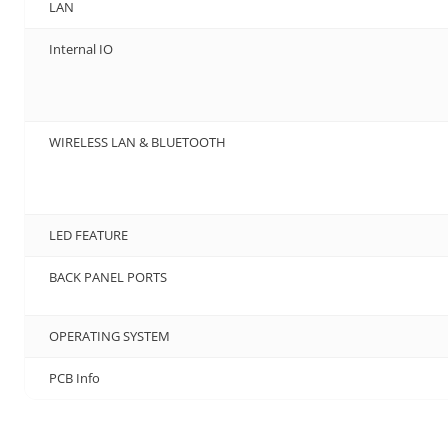
LAN
Internal IO
WIRELESS LAN & BLUETOOTH
LED FEATURE
BACK PANEL PORTS
OPERATING SYSTEM
PCB Info