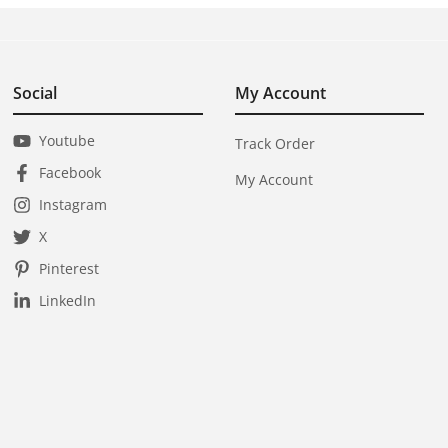
Social
My Account
Youtube
Track Order
Facebook
My Account
Instagram
X
Pinterest
LinkedIn