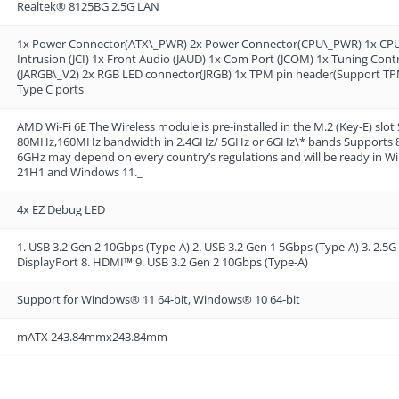
Realtek® 8125BG 2.5G LAN
1x Power Connector(ATX\_PWR) 2x Power Connector(CPU\_PWR) 1x CPU F
Intrusion (JCI) 1x Front Audio (JAUD) 1x Com Port (JCOM) 1x Tuning Con
(JARGB\_V2) 2x RGB LED connector(JRGB) 1x TPM pin header(Support TPM
Type C ports
AMD Wi-Fi 6E The Wireless module is pre-installed in the M.2 (Key-E)
80MHz,160MHz bandwidth in 2.4GHz/ 5GHz or 6GHz\* bands Supports 802.
6GHz may depend on every country’s regulations and will be ready in Win
21H1 and Windows 11._
4x EZ Debug LED
1. USB 3.2 Gen 2 10Gbps (Type-A) 2. USB 3.2 Gen 1 5Gbps (Type-A) 3. 2.5G 
DisplayPort 8. HDMI™ 9. USB 3.2 Gen 2 10Gbps (Type-A)
Support for Windows® 11 64-bit, Windows® 10 64-bit
mATX 243.84mmx243.84mm