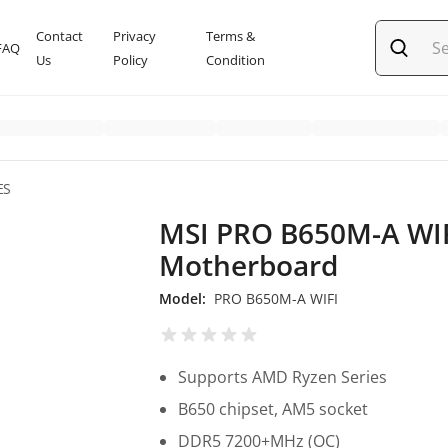
Contact
Privacy
Terms &
FAQ
Us
Policy
Condition
ES
MSI PRO B650M-A WI
Motherboard
Model:
PRO B650M-A WIFI
Supports AMD Ryzen Series
B650 chipset, AM5 socket
DDR5 7200+MHz (OC)