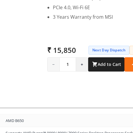
PCIe 4.0, Wi-Fi 6E
3 Years Warranty from MSI
₹ 15,850
Next Day Dispatch
−
1
+
Add to Cart
AMD B650
Supports AMD Ryzen™ 9000/ 8000/ 7000 Series Desktop Processors Soc