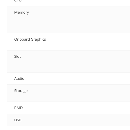
Memory
Onboard Graphics
Slot
Audio
Storage
RAID
USB