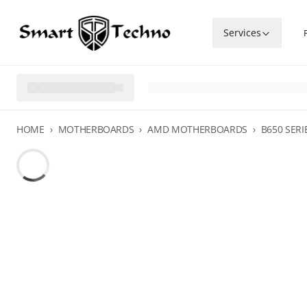
Services
HOME
›
MOTHERBOARDS
›
AMD MOTHERBOARDS
›
B650 SERI