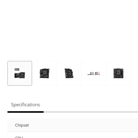
Specifications
Chipset
CPU