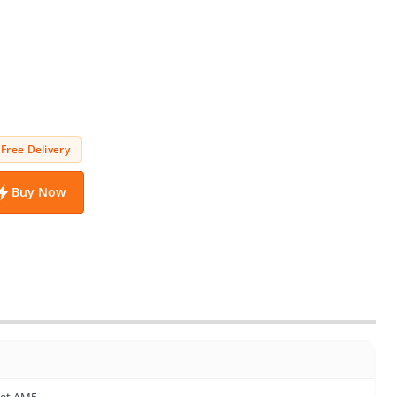
Free Delivery
Buy Now
ket AM5