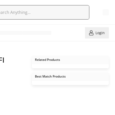
Login
FI
Related Products
Best Match Products