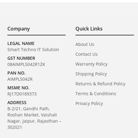
Company
Quick Links
LEGAL NAME
About Us
Smart Techno IT Solution
Contact Us
GST NUMBER
Warranty Policy
08AIMPL5042R1ZK
PAN NO.
Shipping Policy
AIMPL5042R
Returns & Refund Policy
MSME NO.
Terms & Conditions
RJ17D0189373
ADDRESS
Privacy Policy
B-2/21, Gandhi Path,
Roshan Market, Vaishali
Nagar, Jaipur, Rajasthan –
302021