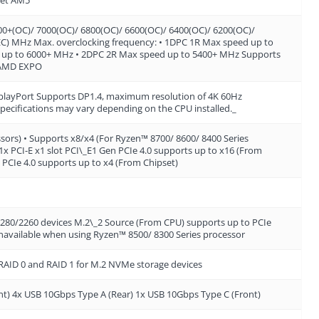
(OC)/ 7000(OC)/ 6800(OC)/ 6600(OC)/ 6400(OC)/ 6200(OC)/
EC) MHz Max. overclocking frequency: • 1DPC 1R Max speed up to
 up to 6000+ MHz • 2DPC 2R Max speed up to 5400+ MHz Supports
 AMD EXPO
layPort Supports DP1.4, maximum resolution of 4K 60Hz
specifications may vary depending on the CPU installed._
ssors) • Supports x8/x4 (For Ryzen™ 8700/ 8600/ 8400 Series
1x PCI-E x1 slot PCI\_E1 Gen PCIe 4.0 supports up to x16 (From
 PCIe 4.0 supports up to x4 (From Chipset)
 2280/2260 devices M.2\_2 Source (From CPU) supports up to PCIe
 unavailable when using Ryzen™ 8500/ 8300 Series processor
 RAID 0 and RAID 1 for M.2 NVMe storage devices
nt) 4x USB 10Gbps Type A (Rear) 1x USB 10Gbps Type C (Front)