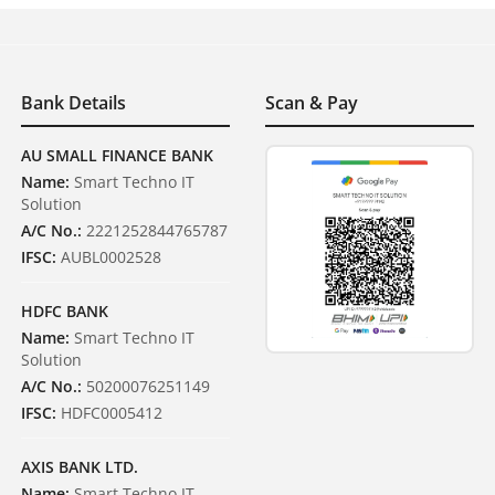
Bank Details
Scan & Pay
AU SMALL FINANCE BANK
Name:
Smart Techno IT
Solution
A/C No.:
2221252844765787
IFSC:
AUBL0002528
HDFC BANK
Name:
Smart Techno IT
Solution
A/C No.:
50200076251149
IFSC:
HDFC0005412
AXIS BANK LTD.
Name:
Smart Techno IT