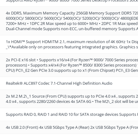
4x DDR5, Maximum Memory Capacity 256GB Memory Support DDR5 7200+
6000(OC)/ 5800(OC)/ 5600(OC)/ 5400(OC)/ 5200(OC)/ 5000(OC)/ 4800(JED
7200+ MHz • 1DPC 2R Max speed up to 6000+ MHz • 2DPC 1R Max speed
Dual-Channel mode Supports non-ECC, un-buffered memory Supports
1x HDMI™ Support HDMITM 2.1, maximum resolution of 4K 60Hz 1x Disp
_\*Available only on processors featuring integrated graphics. Graphics 
2x PCI-E x16 slot • Supports x16/x4 (For Ryzen™ 9000/ 7000 Series proce
processors) • Supports x4/x4 (For Ryzen™ 8500/ 8300 Series processors) 
CPU) PCI\_E2 Gen PCIe 3.0 supports up to x1 (From Chipset) PCI\_E3 Gen
Realtek® ALC897 Codec 7.1-Channel High Definition Audio
2x M.2 M.2\_1 Source (From CPU) supports up to PCIe 4.0 x4 , supports
4.0 x4 , supports 2280/2260 devices 4x SATA 6G • The M2\_2 slot will be
Supports RAID 0, RAID 1 and RAID 10 for SATA storage devices Supports
4x USB 2.0 (Front) 4x USB 5Gbps Type A (Rear) 2x USB 5Gbps Type A (Fro