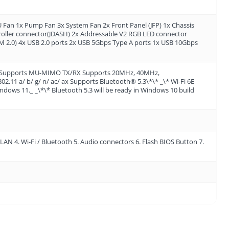
an 1x Pump Fan 3x System Fan 2x Front Panel (JFP) 1x Chassis
troller connector(JDASH) 2x Addressable V2 RGB LED connector
 2.0) 4x USB 2.0 ports 2x USB 5Gbps Type A ports 1x USB 10Gbps
 slot Supports MU-MIMO TX/RX Supports 20MHz, 40MHz,
11 a/ b/ g/ n/ ac/ ax Supports Bluetooth® 5.3\*\* _\* Wi-Fi 6E
dows 11._ _\*\* Bluetooth 5.3 will be ready in Windows 10 build
LAN 4. Wi-Fi / Bluetooth 5. Audio connectors 6. Flash BIOS Button 7.