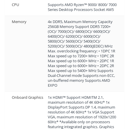
CPU
Supports AMD Ryzen™ 9000/ 8000/ 7000
Series Desktop Processors Socket AM5
Memory
4x DDR5, Maximum Memory Capacity
256GB Memory Support DDR5 7200+
(OC)/ 7000(OC)/ 6800(OC)/ 6600(OC)/
6400(OC)/ 6200(OC)/ 6000(OC)/
5800(OC)/ 5600(OC)/ 5400(OC)/
5200(OC)/ 5000(OC)/ 4800(JEDEC) MHz
Max. overclocking frequency: • 1DPC 1R
Max speed up to 7200+ MHz • 1DPC 2R
Max speed up to 6000+ MHz • 2DPC 1R
Max speed up to 6000+ MHz • 2DPC 2R
Max speed up to 5400+ MHz Supports
Dual-Channel mode Supports non-ECC,
un-buffered memory Supports AMD
EXPO
Onboard Graphics
1x HDMI™ Support HDMITM 2.1,
maximum resolution of 4K 60Hz* 1x
DisplayPort Supports DP 1.4, maximum
resolution of 4K 60Hz* 1x VGA Support
VGA, maximum resolution of 1920x1200
60Hz* *Available only on processors
featuring integrated graphics. Graphics