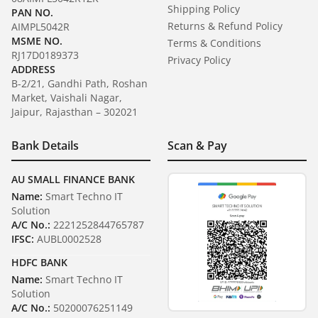
Shipping Policy
PAN NO.
Returns & Refund Policy
AIMPL5042R
MSME NO.
Terms & Conditions
RJ17D0189373
Privacy Policy
ADDRESS
B-2/21, Gandhi Path, Roshan
Market, Vaishali Nagar,
Jaipur, Rajasthan – 302021
Bank Details
Scan & Pay
AU SMALL FINANCE BANK
Name:
Smart Techno IT
Solution
A/C No.:
2221252844765787
IFSC:
AUBL0002528
HDFC BANK
Name:
Smart Techno IT
Solution
A/C No.:
50200076251149