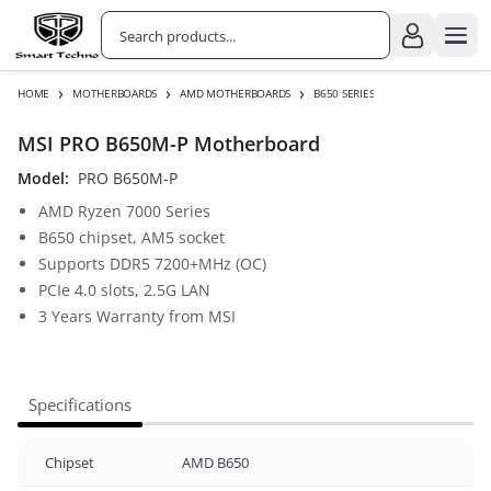
›
›
›
HOME
MOTHERBOARDS
AMD MOTHERBOARDS
B650 SERIES
MSI PRO B650M-P Motherboard
Model:
PRO B650M-P
AMD Ryzen 7000 Series
B650 chipset, AM5 socket
Supports DDR5 7200+MHz (OC)
PCIe 4.0 slots, 2.5G LAN
3 Years Warranty from MSI
Specifications
Chipset
AMD B650