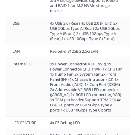
SATA storage devices Supports RAID 0
and RAID 1 for M.2 NVMe storage
devices
USB
4x USB 2.0 (Rear) 4x USB 2.0 (Front) 2x
USB 5Gbps Type A (Rear) 2x USB 5Gbps
Type A (Front) 2x USB 10Gbps Type A
(Rear) 1x USB 10Gbps Type C (Front)
LAN
Realtek® 8125BG 2.5G LAN
Internal IO
1x Power Connector(ATX_PWR) 1x
Power Connector(CPU_PWR) 1x CPU Fan
1x Pump Fan 3x System Fan 2x Front
Panel (JFP) 1x Chassis Intrusion (JCI) 1x
Front Audio (JAUD) 1x Com Port (JCOM)
2x Addressable V2 RGB LED connector
(JARGB_V2) 2x RGB LED connector(JRGB)
1x TPM pin header(Support TPM 2.0) 4x
USB 2.0 ports 2x USB 5Gbps Type A
ports 1x USB 10Gbps Type C ports
LED FEATURE
4x EZ Debug LED