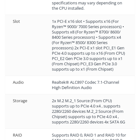
specifications may vary depending on
the CPU installed.
Slot
1x PCI-E x16 slot • Supports x16 (For
Ryzen™ 9000/ 7000 Series processors) •
Supports x8 (For Ryzen™ 8700/ 8600/
8400 Series processors) • Supports x4
(For Ryzen™ 8500/ 8300 Series
processors) 2x PCI-E x1 slot PCI_E1 Gen
PCIe 4.0 supports up to x16 (From CPU)
PCI_E2 Gen PCIe 3.0 supports up to x1
(From Chipset) PCI_E3 Gen PCIe 3.0
supports up to x1 (From Chipset)
Audio
Realtek® ALC897 Codec 7.1-Channel
High Definition Audio
Storage
2x M.2 M.2_1 Source (From CPU)
supports up to PCIe 4.0 x4 , supports
2280/2260 devices M.2_2 Source (From
Chipset) supports up to PCIe 4.0 x4 ,
supports 2280/2260 devices 4x SATA 6G
RAID
Supports RAID 0, RAID 1 and RAID 10 for