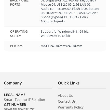
BACK PANEL
01. DisplayPort 02. VGA 03. Keyboard /
PORTS
Mouse 04. USB 2.0 05. 2.5G LAN 06.
Audio connectors 07. Flash BIOS Button
08. HDMI™ 09. USB 2.0 10. USB 3.2 Gen 1
5Gbps (Type-A) 11. USB 3.2 Gen 2
10Gbps (Type-A)
OPERATING
Support for Windows® 11 64-bit,
SYSTEM
Windows® 10 64-bit
PCB Info
mATX 243.84mmx243.84mm
Company
Quick Links
LEGAL NAME
About Us
Smart Techno IT Solution
Contact Us
GST NUMBER
Warranty Policy
08AIMPL5042R1ZK