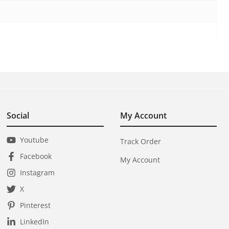
Social
My Account
Youtube
Track Order
Facebook
My Account
Instagram
X
Pinterest
LinkedIn