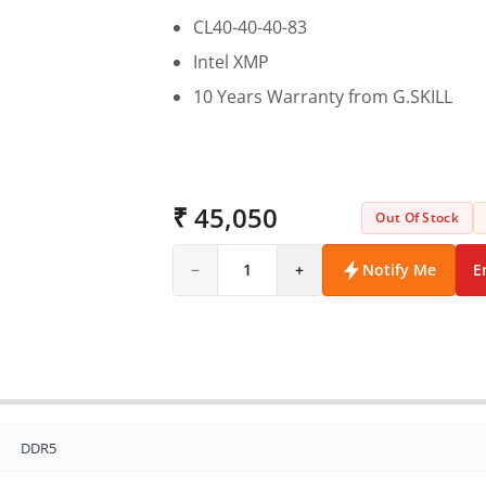
CL40-40-40-83
Intel XMP
10 Years Warranty from G.SKILL
₹ 45,050
Out Of Stock
−
1
+
Notify Me
E
DDR5