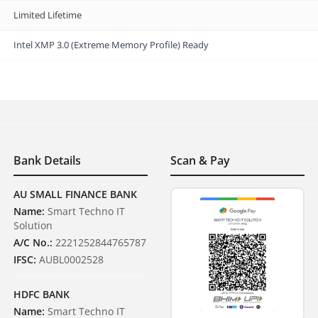
Limited Lifetime
Intel XMP 3.0 (Extreme Memory Profile) Ready
Bank Details
Scan & Pay
AU SMALL FINANCE BANK
Name:
Smart Techno IT
Solution
A/C No.:
2221252844765787
IFSC:
AUBL0002528
HDFC BANK
Name:
Smart Techno IT