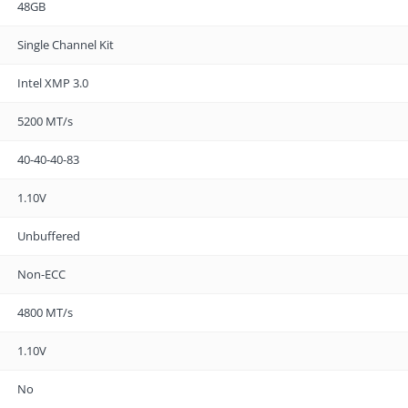
48GB
Single Channel Kit
Intel XMP 3.0
5200 MT/s
40-40-40-83
1.10V
Unbuffered
Non-ECC
4800 MT/s
1.10V
No