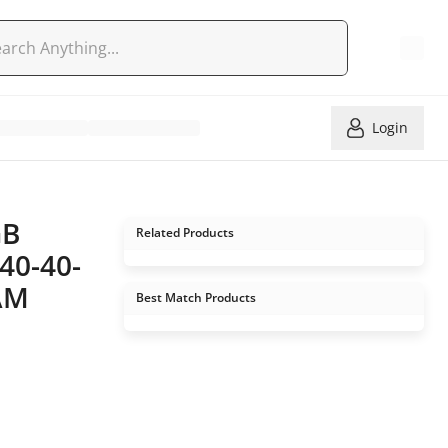
Login
GB
Related Products
40-40-
RAM
Best Match Products