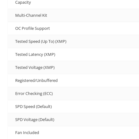
Capacity
Multi-Channel Kit
OC Profile Support
Tested Speed (Up To) (XMP)
Tested Latency (XMP)
Tested Voltage (XMP)
Registered/Unbuffered
Error Checking (ECC)
SPD Speed (Default)
SPD Voltage (Default)
Fan Included