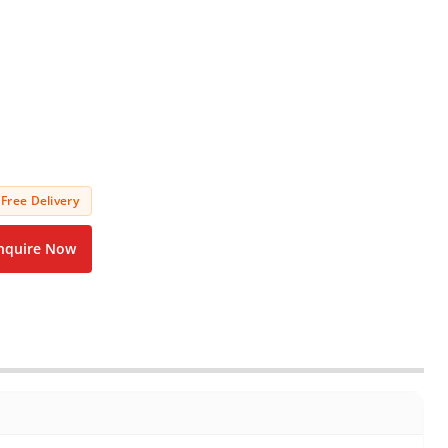
Free Delivery
nquire Now