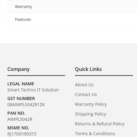
Warranty
Features
Company
Quick Links
LEGAL NAME
About Us
Smart Techno IT Solution
Contact Us
GST NUMBER
Warranty Policy
08AIMPL5042R1ZK
PAN NO.
Shipping Policy
AIMPL5042R
Returns & Refund Policy
MSME NO.
Terms & Conditions
RJ17D0189373