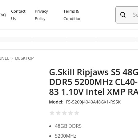
Contact
Privacy
Terms &
FAQ
Us
Policy
Condition
NNEL
›
DESKTOP
G.Skill Ripjaws S5 48
DDR5 5200MHz CL40-
83 1.10V Intel XMP 
Model:
F5-5200J4040A48GX1-RS5K
48GB DDR5
5200MHz