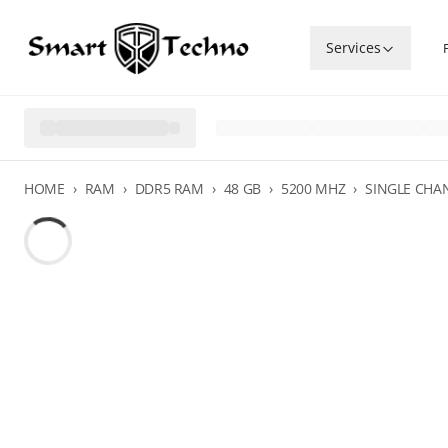
Services
HOME
›
RAM
›
DDR5 RAM
›
48 GB
›
5200 MHZ
›
SINGLE CHA