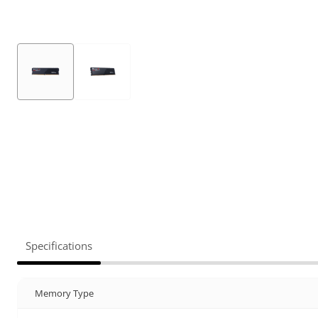
Specifications
Memory Type