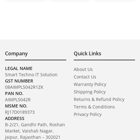
Company
Quick Links
LEGAL NAME
About Us
Smart Techno IT Solution
Contact Us
GST NUMBER
Warranty Policy
08AIMPL5042R1ZK
Shipping Policy
PAN NO.
Returns & Refund Policy
AIMPL5042R
MSME NO.
Terms & Conditions
RJ17D0189373
Privacy Policy
ADDRESS
B-2/21, Gandhi Path, Roshan
Market, Vaishali Nagar,
Jaipur, Rajasthan – 302021