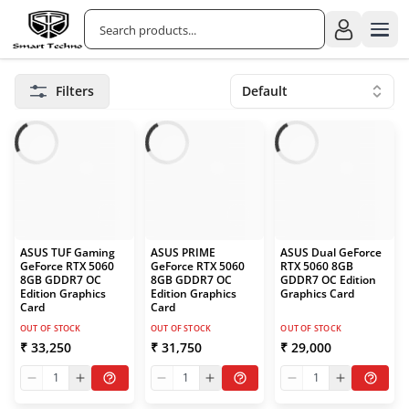
Filters
Default
ASUS TUF Gaming
ASUS PRIME
ASUS Dual GeForce
GeForce RTX 5060
GeForce RTX 5060
RTX 5060 8GB
8GB GDDR7 OC
8GB GDDR7 OC
GDDR7 OC Edition
Edition Graphics
Edition Graphics
Graphics Card
Card
Card
OUT OF STOCK
OUT OF STOCK
OUT OF STOCK
₹ 33,250
₹ 31,750
₹ 29,000
1
1
1