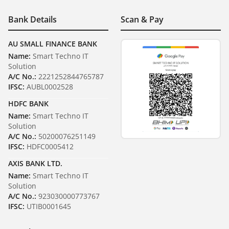
Bank Details
Scan & Pay
AU SMALL FINANCE BANK
Name:
Smart Techno IT
Solution
A/C No.:
2221252844765787
IFSC:
AUBL0002528
HDFC BANK
Name:
Smart Techno IT
Solution
A/C No.:
50200076251149
IFSC:
HDFC0005412
AXIS BANK LTD.
Name:
Smart Techno IT
Solution
A/C No.:
923030000773767
IFSC:
UTIB0001645