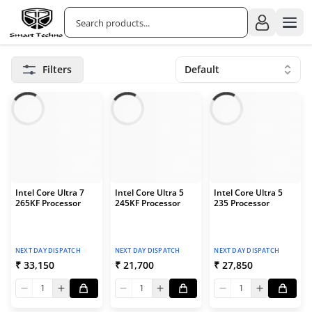
Filters
Default
Intel Core Ultra 7
Intel Core Ultra 5
Intel Core Ultra 5
265KF Processor
245KF Processor
235 Processor
NEXT DAY DISPATCH
NEXT DAY DISPATCH
NEXT DAY DISPATCH
₹ 33,150
₹ 21,700
₹ 27,850
1
1
1