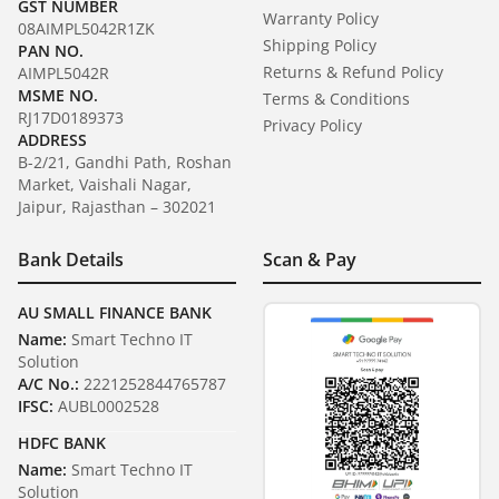
GST NUMBER
Warranty Policy
08AIMPL5042R1ZK
Shipping Policy
PAN NO.
Returns & Refund Policy
AIMPL5042R
MSME NO.
Terms & Conditions
RJ17D0189373
Privacy Policy
ADDRESS
B-2/21, Gandhi Path, Roshan
Market, Vaishali Nagar,
Jaipur, Rajasthan – 302021
Bank Details
Scan & Pay
AU SMALL FINANCE BANK
Name:
Smart Techno IT
Solution
A/C No.:
2221252844765787
IFSC:
AUBL0002528
HDFC BANK
Name:
Smart Techno IT
Solution