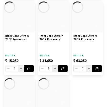
Intel Core Ultra 5
Intel Core Ultra 7
Intel Core Ultra 9
225F Processor
265K Processor
285K Processor
IN STOCK
IN STOCK
IN STOCK
₹ 15,250
₹ 34,650
₹ 63,250
1
1
1