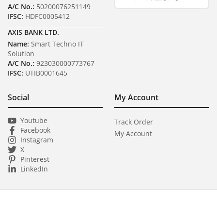
A/C No.:
50200076251149
IFSC:
HDFC0005412
AXIS BANK LTD.
Name:
Smart Techno IT
Solution
A/C No.:
923030000773767
IFSC:
UTIB0001645
Social
My Account
Youtube
Track Order
Facebook
My Account
Instagram
X
Pinterest
LinkedIn
Copyright ©
2026
Smart Techno IT Solution
All Rights Reserved.