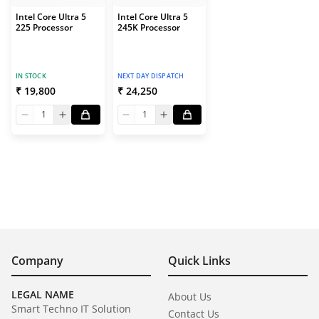
Intel Core Ultra 5
Intel Core Ultra 5
225 Processor
245K Processor
IN STOCK
NEXT DAY DISPATCH
₹ 19,800
₹ 24,250
1
1
Company
Quick Links
LEGAL NAME
About Us
Smart Techno IT Solution
Contact Us