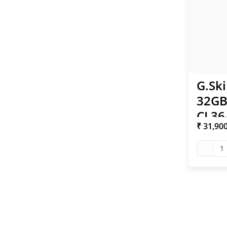
G.Ski
32GB
CL36
₹ 31,90
Inte
RAM
1