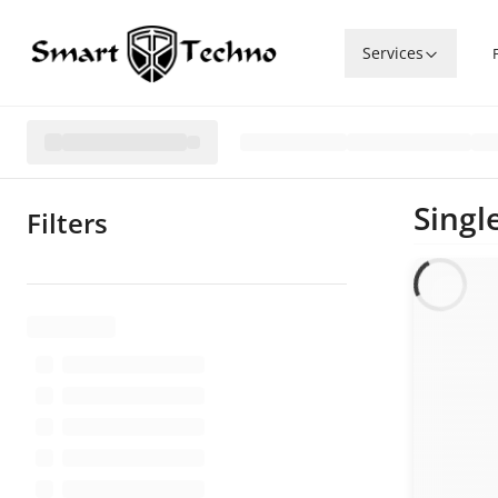
Services
Singl
Filters