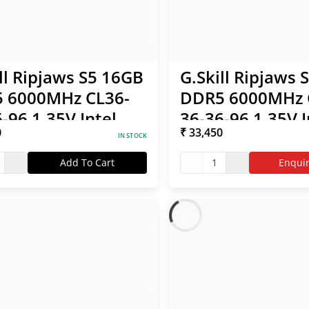
ll Ripjaws S5 16GB
G.Skill Ripjaws 
 6000MHz CL36-
DDR5 6000MHz 
-96 1.35V Intel
36-36-96 1.35V I
0
₹ 33,450
/ AMD EXPO RAM
XMP / AMD EXP
IN STOCK
Add To Cart
1
Enqui