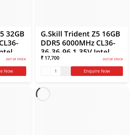
S5 32GB
G.Skill Trident Z5 16GB
CL36-
DDR5 6000MHz CL36-
ntel
36-36-96 1.35V Intel
₹ 17,700
O RAM
XMP / AMD EXPO RAM
OUT OF STOCK
OUT OF STOCK
re Now
1
Enquire Now