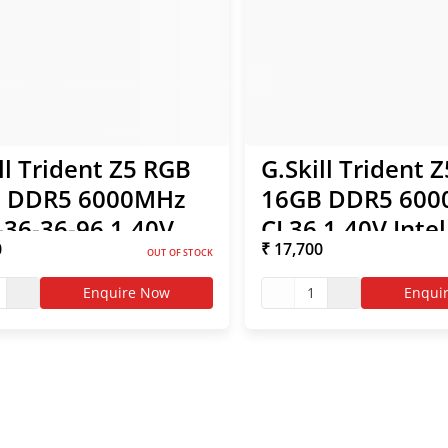
ll Trident Z5 RGB
G.Skill Trident 
 DDR5 6000MHz
16GB DDR5 60
-36-36-96 1.40V
CL36 1.40V Inte
0
₹ 17,700
l XMP / AMD EXPO
AMD EXPO RAM 
OUT OF STOCK
Enquire Now
1
Enqui