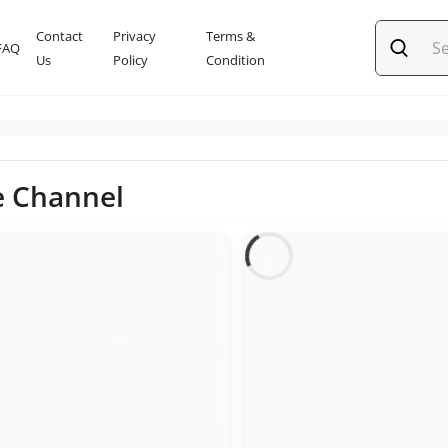
Contact
Privacy
Terms &
FAQ
Us
Policy
Condition
e Channel