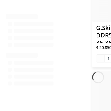
G.Ski
DDR5
36-36
₹ 20,85
XMP 
1