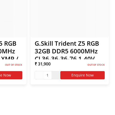
Z5 RGB
G.Skill Trident Z5 RGB
00MHz
32GB DDR5 6000MHz
l XMP /
CL36-36-36-76 1.40V
₹ 31,900
- White
Intel XMP / AMD EXPO
OUT OF STOCK
OUT OF STOCK
RAM - White
re Now
1
Enquire Now