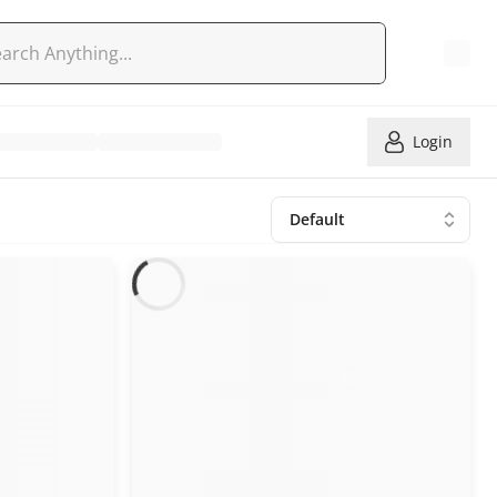
Login
Default