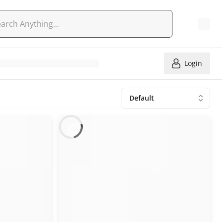
Login
Default