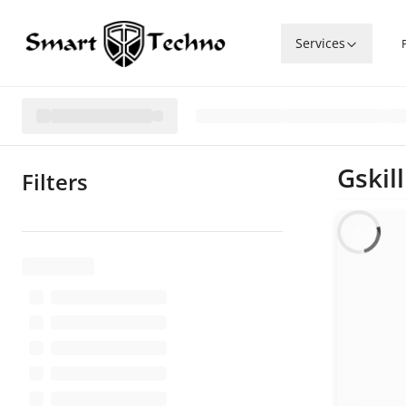
Services
Gskil
Filters