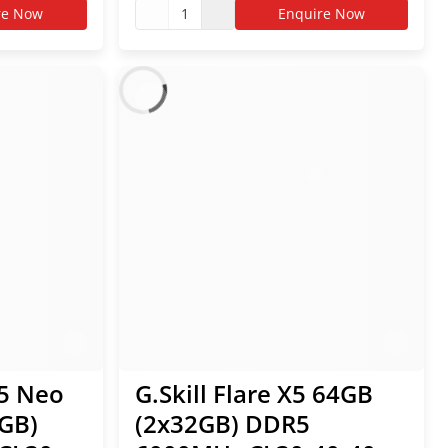
EXPO RAM
re Now
1
Enquire Now
Z5 Neo
G.Skill Flare X5 64GB
GB)
(2x32GB) DDR5