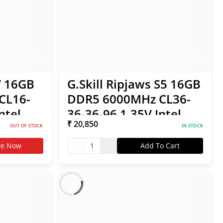
V 16GB
G.Skill Ripjaws S5 16GB
CL16-
DDR5 6000MHz CL36-
ntel
36-36-96 1.35V Intel
₹ 20,850
XMP / AMD EXPO RAM
OUT OF STOCK
IN STOCK
re Now
1
Add To Cart