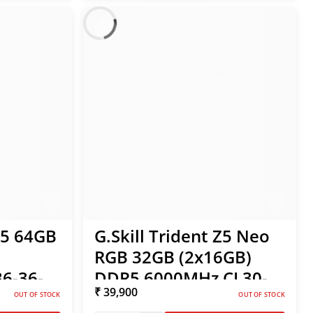
S5 64GB
G.Skill Trident Z5 Neo
RGB 32GB (2x16GB)
6-36-
DDR5 6000MHz CL30-
₹ 39,900
MP /
38-38-96 1.35V AMD
OUT OF STOCK
OUT OF STOCK