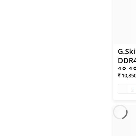
G.Ski
DDR4
18-18
₹ 10,85
XMP
1