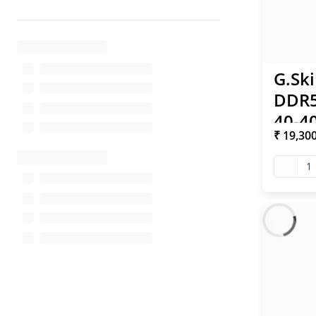
G.Ski
DDR5
40-40
₹ 19,30
XMP 
1