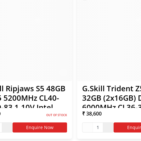
ll Ripjaws S5 48GB
G.Skill Trident 
 5200MHz CL40-
32GB (2x16GB)
-83 1.10V Intel
6000MHz CL36-3
0
₹ 38,600
 RAM
96 1.35V Intel X
OUT OF STOCK
AMD EXPO RAM
Enquire Now
1
Enqui