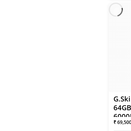
G.Ski
64GB
6000
₹ 69,50
96 1.