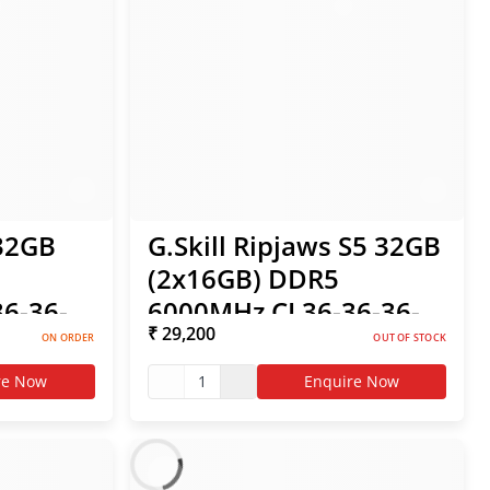
 32GB
G.Skill Ripjaws S5 32GB
(2x16GB) DDR5
6-36-
6000MHz CL36-36-36-
₹ 29,200
EXPO
96 1.35V Intel XMP /
ON ORDER
OUT OF STOCK
AMD EXPO RAM
re Now
1
Enquire Now