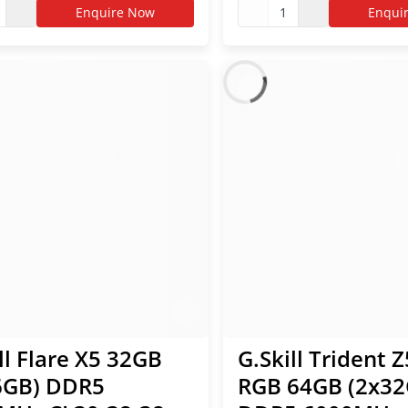
 EXPO RAM
AMD EXPO RAM
Enquire Now
1
Enqui
ll Flare X5 32GB
G.Skill Trident 
6GB) DDR5
RGB 64GB (2x32