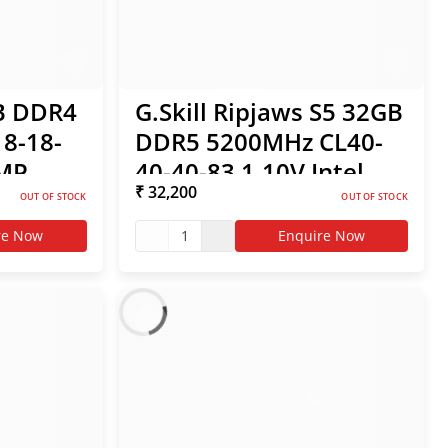
GB DDR4
G.Skill Ripjaws S5 32GB
8-18-
DDR5 5200MHz CL40-
XMP
40-40-83 1.10V Intel
₹ 32,200
XMP / AMD EXPO RAM
OUT OF STOCK
OUT OF STOCK
re Now
1
Enquire Now