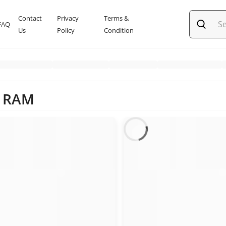
Contact
Privacy
Terms &
FAQ
Us
Policy
Condition
l RAM