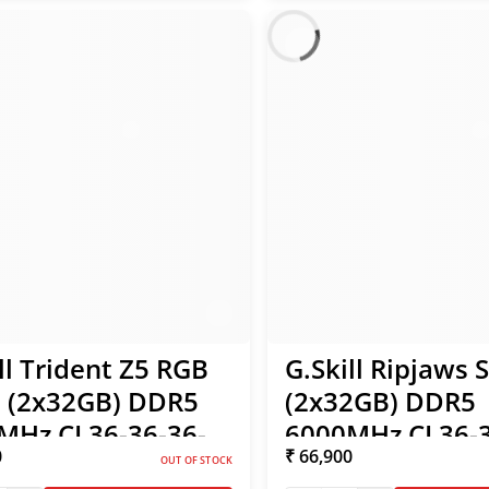
ll Trident Z5 RGB
G.Skill Ripjaws 
 (2x32GB) DDR5
(2x32GB) DDR5
MHz CL36-36-36-
6000MHz CL36-3
0
₹ 66,900
35V Intel XMP /
96 1.35V Intel X
OUT OF STOCK