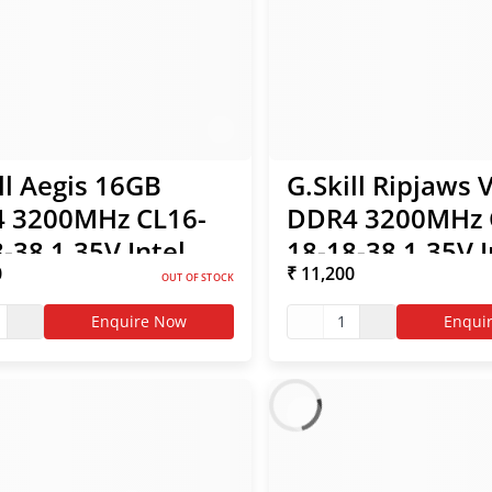
ll Aegis 16GB
G.Skill Ripjaws 
 3200MHz CL16-
DDR4 3200MHz 
-38 1.35V Intel
18-18-38 1.35V I
0
₹ 11,200
 RAM
XMP RAM
OUT OF STOCK
Enquire Now
1
Enqui