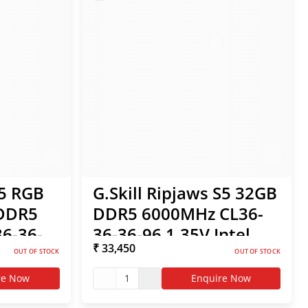
Z5 RGB
G.Skill Ripjaws S5 32GB
 DDR5
DDR5 6000MHz CL36-
6-36-
36-36-96 1.35V Intel
₹ 33,450
MP /
XMP / AMD EXPO RAM
OUT OF STOCK
OUT OF STOCK
re Now
1
Enquire Now