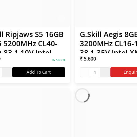
ll Ripjaws S5 16GB
G.Skill Aegis 8
 5200MHz CL40-
3200MHz CL16-1
-83 1.10V Intel
38 1.35V Intel 
0
₹ 5,600
/ AMD EXPO RAM
RAM
IN STOCK
Add To Cart
1
Enqui