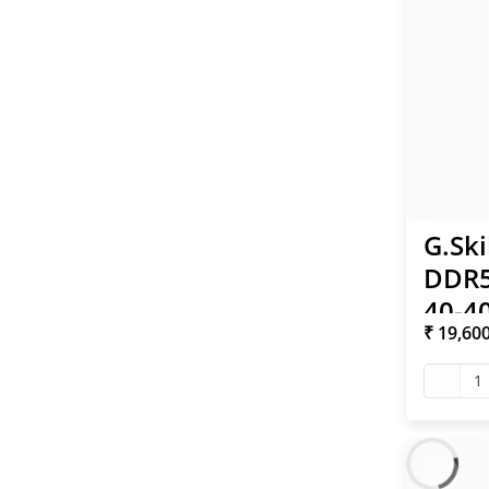
G.Ski
DDR5
40-40
₹ 19,60
XMP
1