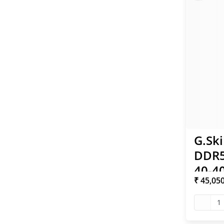
G.Ski
DDR5
40-40
₹ 45,05
XMP
1