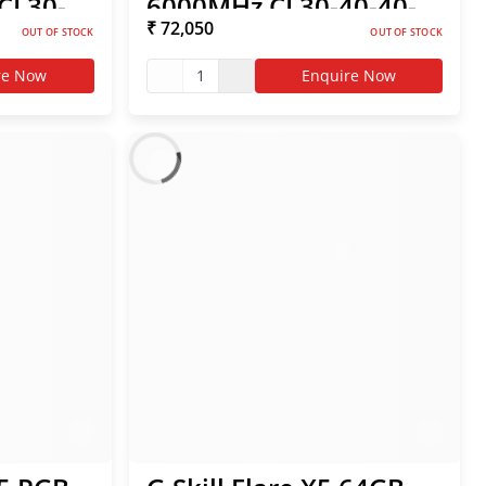
CL30-
6000MHz CL30-40-40-
₹ 72,050
 AMD
96 1.40V AMD EXPO
OUT OF STOCK
OUT OF STOCK
RAM
re Now
1
Enquire Now