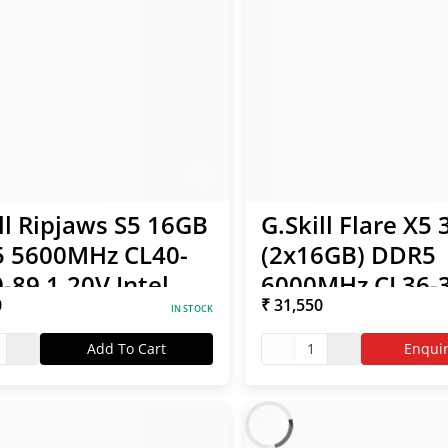
ll Ripjaws S5 16GB
G.Skill Flare X5
 5600MHz CL40-
(2x16GB) DDR5
-89 1.20V Intel
6000MHz CL36-3
0
₹ 31,550
 RAM
96 1.35V AMD 
IN STOCK
RAM
Add To Cart
1
Enqui